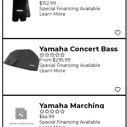
Concert Bass Drum
$152.99
Wrap 36 x 22 in.
Special Financing Available
Learn More
Yamaha Concert Bass
Drum Cover Fits 28 in.
From $295.99
to 32 in. Bass Drums
Special Financing Available
Learn More
Yamaha Marching
Bass Drum Cover 32"
$64.99
Black
Special Financing Available