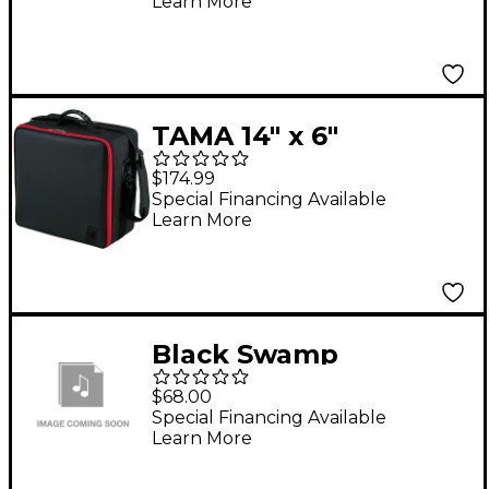
Learn More
TAMA 14" x 6"
Powerpad Concert
$174.99
Snare Drum Bag Black
Special Financing Available
Learn More
Black Swamp
Percussion Log Soft
$68.00
Drum Case Small
Special Financing Available
Learn More