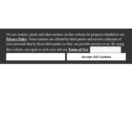
We use cookies, pixels and other trackers on this website for purposes detailed in our
Privacy Policy
. Some trackers are offered by third parties and involve collection of
your personal data by those third parties so they can provide services to us. By using
this website, you agree to such uses and our
Terms of Use
.
Cookie Preferences
Deny Cookies
Accept All Cookies
Help