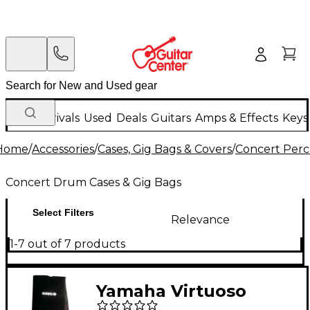
New Arrivals
Used
Deals
Guitars
Amps & Effects
Keys
Home
/
Accessories
/
Cases, Gig Bags & Covers
/
Concert Perc
Concert Drum Cases & Gig Bags
Select Filters
Relevance
1-7 out of 7 products
Yamaha Virtuoso