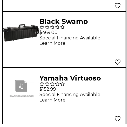
Black Swamp
Percussion Hard
$469.00
Travel Case for
Special Financing Available
Learn More
Temple Blocks
TBSET5 or TBSET6
Yamaha Virtuoso
Concert Bass Drum
$152.99
Wrap Cover
Special Financing Available
Learn More