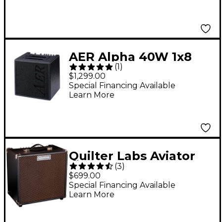
AER Alpha 40W 1x8
(
1
)
Acoustic Guitar
$1,299.00
Combo Amp Black
Special Financing Available
Learn More
Quilter Labs Aviator
(
3
)
Cub UK 50W 1x12
$699.00
Advanced Single-
Special Financing Available
Learn More
Channel Combo
Amplifier - Black