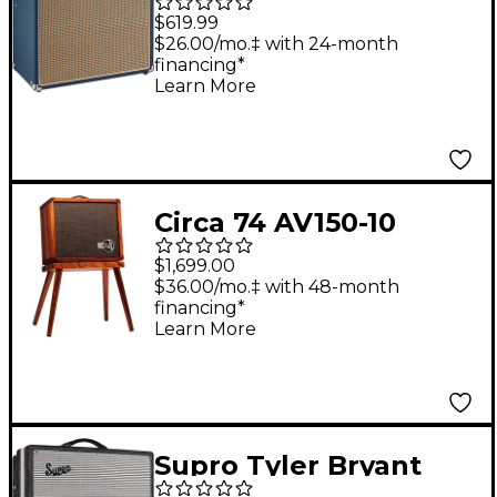
Foundry LFSUPER60-
$619.99
112 60W 1x12 Guitar
$26.00/mo.‡ with 24-month
financing*
Combo Amp Blue
Learn More
Circa 74 AV150-10
Acoustic Guitar and
$1,699.00
Vocal Amplifier with
$36.00/mo.‡ with 48-month
financing*
Amp Stand - Select
Learn More
Koa
Supro Tyler Bryant