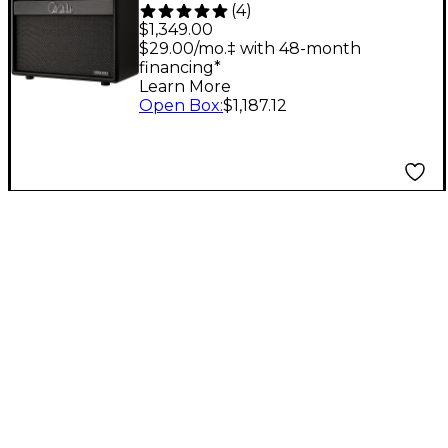
(
4
)
1x12 Tube Combo Amp
$1,349.00
- Black
$29.00/mo.‡ with 48-month
financing*
Learn More
Open Box
:
$1,187.12