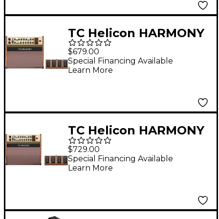
TC Helicon HARMONY
V60 60 Watt 2-
$679.00
Channel Acoustic
Special Financing Available
Learn More
Amplifier with Vocal
Processing Brown
TC Helicon HARMONY
V100 100 Watt 2-
$729.00
Channel Acoustic
Special Financing Available
Learn More
Amplifier with Vocal
Processing Brown