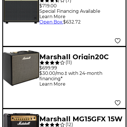
(
7
)
1x12" Tube Guitar
$719.00
Combo Amp
Special Financing Available
Learn More
Open Box
:
$632.72
Marshall Origin20C
(
11
)
20W 1x10 Tube Guitar
$699.99
Combo Amp
$30.00/mo.‡ with 24-month
financing*
Learn More
Marshall MG15GFX 15W
(
12
)