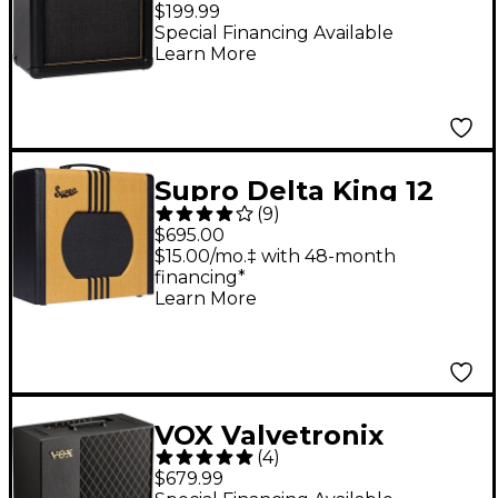
1x8 Guitar Combo Amp
$199.99
Special Financing Available
Learn More
Supro Delta King 12
(
9
)
15W 1x12 Tube Guitar
$695.00
Amp - Tweed and
$15.00/mo.‡ with 48-month
financing*
Black
Learn More
VOX Valvetronix
(
4
)
VT100X 100W 1x12
$679.99