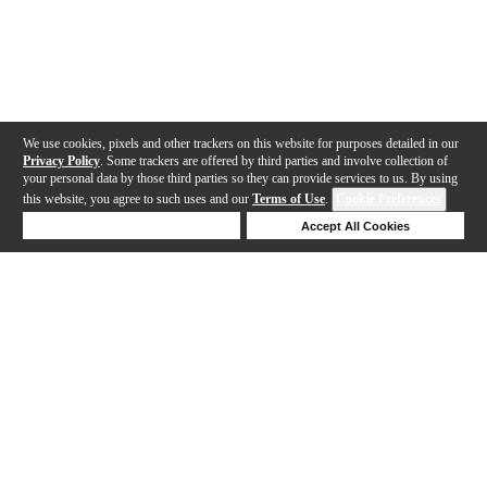
We use cookies, pixels and other trackers on this website for purposes detailed in our
Privacy Policy
. Some trackers are offered by third parties and involve collection of
your personal data by those third parties so they can provide services to us. By using
this website, you agree to such uses and our
Terms of Use
.
Cookie Preferences
Deny Cookies
Accept All Cookies
Help