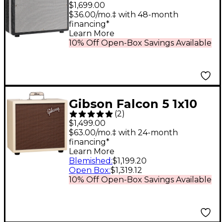
Black Magick Reverb
$1,699.00
35W 1x12 Tube Guitar
$36.00/mo.‡ with 48-month
financing*
Combo Amp Black
Learn More
Scandia
10% Off Open-Box Savings Available
Gibson Falcon 5 1x10
(
2
)
Tube Guitar Combo
$1,499.00
Amp Cream Bronco
$63.00/mo.‡ with 24-month
financing*
Learn More
Blemished
:
$1,199.20
Open Box
:
$1,319.12
10% Off Open-Box Savings Available