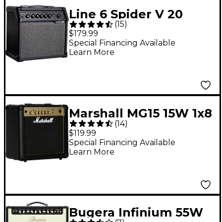
Line 6 Spider V 20
(
15
)
MKII 20W 1x8 Guitar
$179.99
Combo Amp Black
Special Financing Available
Learn More
Marshall MG15 15W 1x8
(
14
)
Guitar Combo Amp
$119.99
Special Financing Available
Learn More
Bugera Infinium 55W