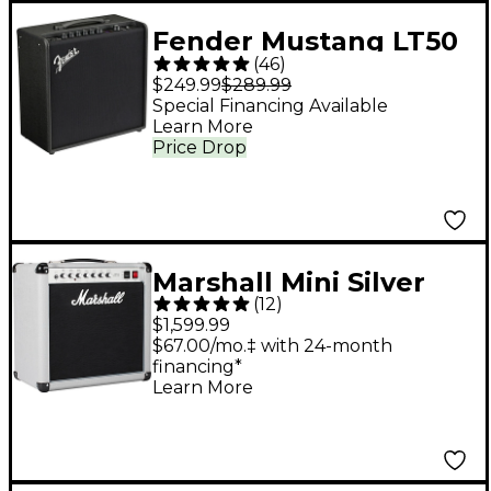
Fender Mustang LT50
(
46
)
50W 1x12 Guitar
$249.99
$289.99
Combo Amp Black
Special Financing Available
Learn More
Price Drop
Marshall Mini Silver
(
12
)
Jubilee 2525C 1x12
$1,599.99
Tube Guitar Combo
$67.00/mo.‡ with 24-month
financing*
Amp - Silver
Learn More