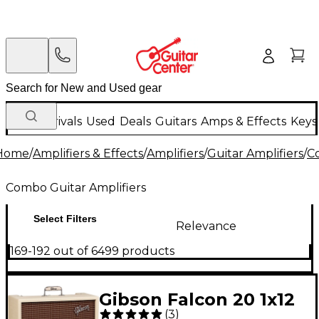
New Arrivals
Used
Deals
Guitars
Amps & Effects
Keys
Home
/
Amplifiers & Effects
/
Amplifiers
/
Guitar Amplifiers
/
C
Combo Guitar Amplifiers
Select Filters
Relevance
169-192 out of 6499 products
Gibson Falcon 20 1x12
(
3
)