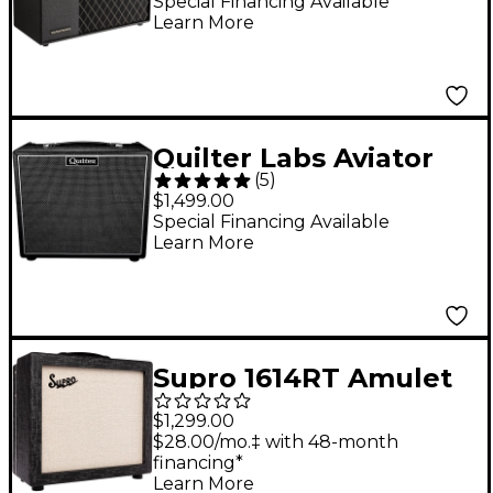
Digital Modeling
Special Financing Available
Learn More
Guitar Combo Amp
Quilter Labs Aviator
(
5
)
Mach 3 1x12 200W
$1,499.00
Guitar Combo
Special Financing Available
Learn More
Amplifier - Black
Supro 1614RT Amulet
1x12-inch 15-watt Tube
$1,299.00
Combo Amp Black
$28.00/mo.‡ with 48-month
financing*
Scandia
Learn More