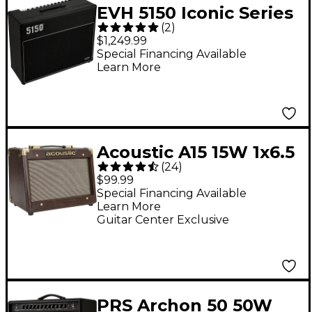
EVH 5150 Iconic Series
(
2
)
60W 2x12 Tube Guitar
$1,249.99
Combo Amp Black
Special Financing Available
Learn More
Acoustic A15 15W 1x6.5
(
24
)
Acoustic Instrument
$99.99
Combo Amp Brown
Special Financing Available
Learn More
Guitar Center Exclusive
PRS Archon 50 50W