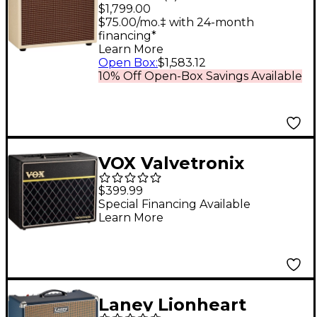
Tube Guitar Combo
$1,799.00
Amp Cream Bronco
$75.00/mo.‡ with 24-month
financing*
Learn More
Open Box
:
$1,583.12
10% Off Open-Box Savings Available
VOX Valvetronix
VT40X Classic Blue
$399.99
40W 1x10" Hybrid
Special Financing Available
Learn More
Guitar Combo Amp -
Black
Laney Lionheart