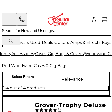
New Arrivals
Used
Deals
Guitars
Amps & Effects
Keys
Home
/
Accessories
/
Cases, Gig Bags & Covers
/
Woodwind Cas
Red Woodwind Cases & Gig Bags
Select Filters
Relevance
1-4 out of 4 products
Grover-Trophy Deluxe
(
3
)