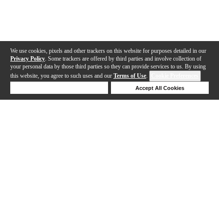
We use cookies, pixels and other trackers on this website for purposes detailed in our
Privacy Policy
. Some trackers are offered by third parties and involve collection of
your personal data by those third parties so they can provide services to us. By using
this website, you agree to such uses and our
Terms of Use
.
Cookie Preferences
Deny Cookies
Accept All Cookies
Help