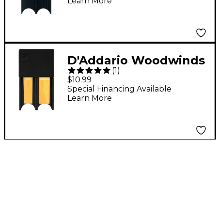
Learn More
D'Addario Woodwinds
(
1
)
Reed Guard Red
$10.99
Special Financing Available
Learn More