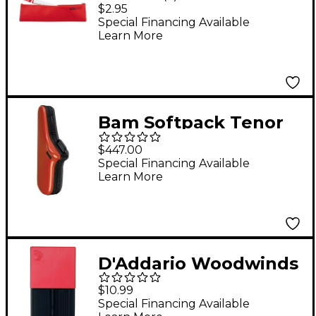
Flutophone Zipper
$2.95
Bag
Special Financing Available
Learn More
Bam Softpack Tenor
Sax Case Terracotta
$447.00
Special Financing Available
Learn More
D'Addario Woodwinds
Reed Guard, Large
$10.99
Red
Special Financing Available