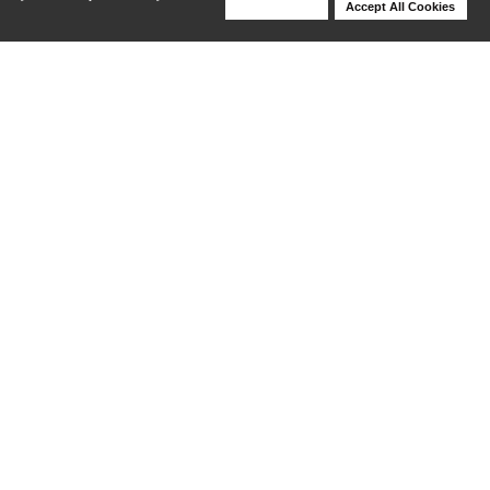
Deny Cookies
Accept All Cookies
Help