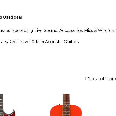
asses
Recording
Live Sound
Accessories
Mics & Wireless
tars
/
Red Travel & Mini Acoustic Guitars
1-2 out of 2 pr