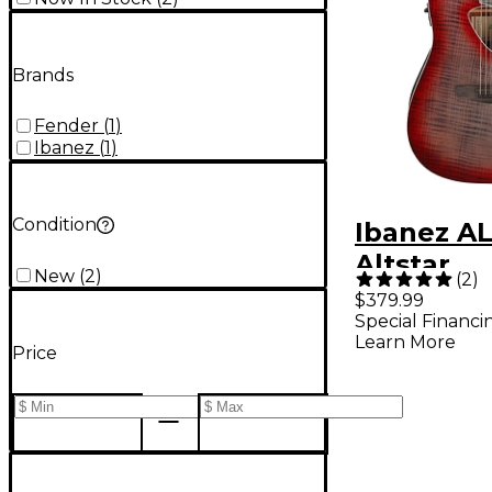
Brands
Fender
(
1
)
Ibanez
(
1
)
Condition
Ibanez A
Altstar
New
(
2
)
(
2
)
Dreadno
$379.99
Special Financi
Acoustic-
Learn More
Price
Guitar -
Burst