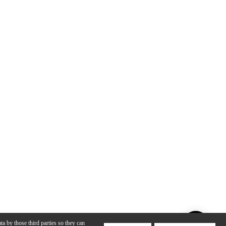
ta by those third parties so they can