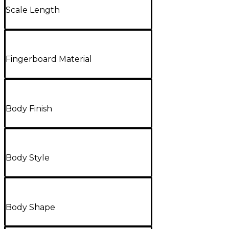
Scale Length
Fingerboard Material
Body Finish
Body Style
Body Shape