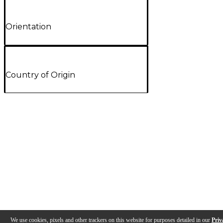
Orientation
Country of Origin
We use cookies, pixels and other trackers on this website for purposes detailed in our
Priv