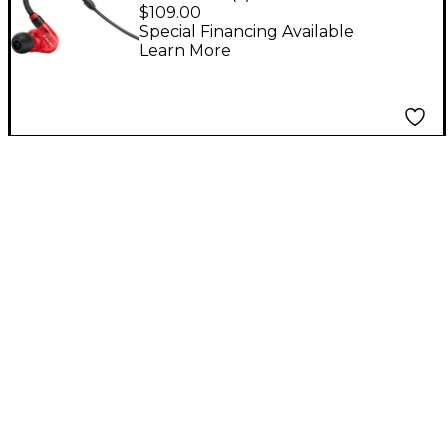
In-Ear Monitors - Red
$109.00
Special Financing Available
Learn More