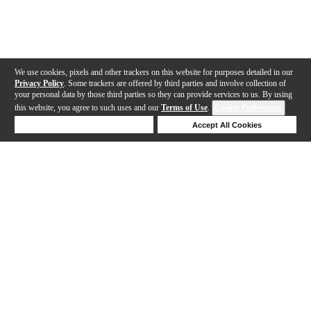
We use cookies, pixels and other trackers on this website for purposes detailed in our
Privacy Policy
. Some trackers are offered by third parties and involve collection of
your personal data by those third parties so they can provide services to us. By using
this website, you agree to such uses and our
Terms of Use
.
Cookie Preferences
Deny Cookies
Accept All Cookies
Help