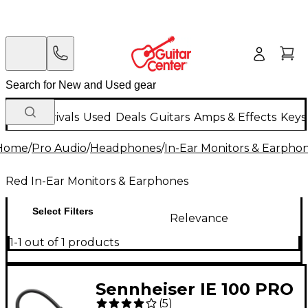
New Arrivals
Used
Deals
Guitars
Amps & Effects
Keys
Home
/
Pro Audio
/
Headphones
/
In-Ear Monitors & Earpho
Red In-Ear Monitors & Earphones
Select Filters
Relevance
1-1 out of 1 products
Sennheiser IE 100 PRO
(
5
)