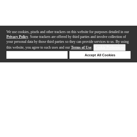
We use cookies, pixels and other trackers on this website for purposes detailed in our
Privacy Policy
. Some trackers are offered by third parties and involve collection of
your personal data by those third parties so they can provide services to us. By using
this website, you agree to such uses and our
Terms of Use
.
Cookie Preferences
Deny Cookies
Accept All Cookies
Help