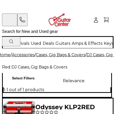
New Arrivals
Used
Deals
Guitars
Amps & Effects
Keys
Home
/
Accessories
/
Cases, Gig Bags & Covers
/
DJ Cases, Gig
Red DJ Cases, Gig Bags & Covers
Select Filters
Relevance
1-1 out of 1 products
Odyssey KLP2RED