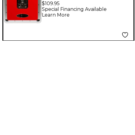
Stackable 12" LP Vinyl
$109.95
Record Case, Red
Special Financing Available
Learn More