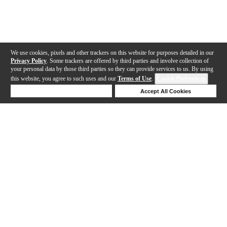
We use cookies, pixels and other trackers on this website for purposes detailed in our
Privacy Policy
. Some trackers are offered by third parties and involve collection of
your personal data by those third parties so they can provide services to us. By using
this website, you agree to such uses and our
Terms of Use
.
Cookie Preferences
Deny Cookies
Accept All Cookies
Help