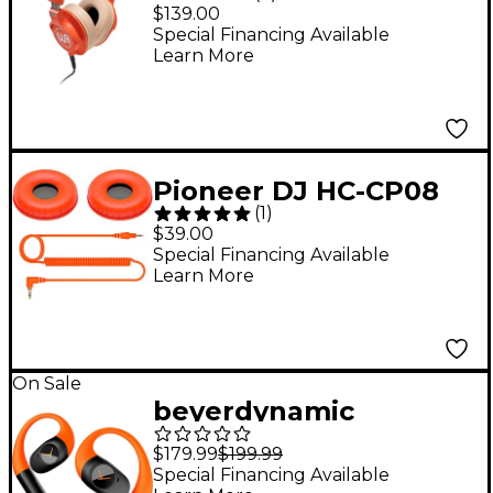
HeadRoom Closed-
$139.00
Back Professional
Special Financing Available
Learn More
Studio Headphones -
Orange
Pioneer DJ HC-CP08
(
1
)
Accessory Pack for
$39.00
HDJ-CUE1 Headphones
Special Financing Available
Learn More
Orange
On Sale
beyerdynamic
AMIRON 200 Open
$179.99
$199.99
True Wireless
Special Financing Available