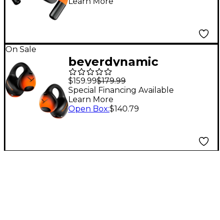
Learn More
Earphones - Sport
On Sale
beyerdynamic
AMIRON ZERO Open-
$159.99
$179.99
Ear Clip Earbuds -
Special Financing Available
Learn More
Sport
Open Box
:
$140.79