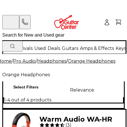
New Arrivals
Used
Deals
Guitars
Amps & Effects
Keys
Home
/
Pro Audio
/
Headphones
/
Orange Headphones
Orange Headphones
Select Filters
Relevance
1-4 out of 4 products
Warm Audio WA-HR
(
3
)