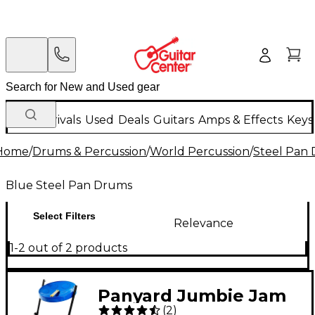
New Arrivals
Used
Deals
Guitars
Amps & Effects
Keys
Home
/
Drums & Percussion
/
World Percussion
/
Steel Pan
Blue Steel Pan Drums
Select Filters
Relevance
1-2 out of 2 products
Panyard Jumbie Jam
(
2
)