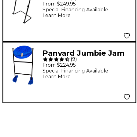
Steel Drum Kit with
From $249.95
Metal Z-Floor Stand
Special Financing Available
Learn More
Blue
Panyard Jumbie Jam
(
9
)
Steel Drum Kit With
From $224.95
Tube Floor Stand Blue
Special Financing Available
Learn More