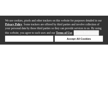
We use cookies, pixels and other trackers on this website for purposes detailed in our
Privacy Policy
. Some trackers are offered by third parties and involve collection of
your personal data by those third parties so they can provide services to us. By using
this website, you agree to such uses and our
Terms of Use
.
Cookie Preferences
Deny Cookies
Accept All Cookies
Help