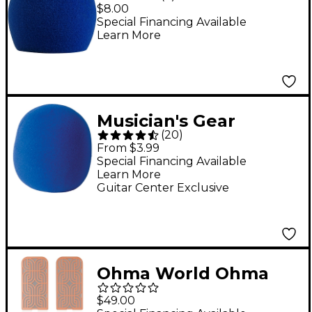
Windscreen for All
$8.00
Shure Ball-Type
Special Financing Available
Learn More
Microphones Blue
Musician's Gear
(
20
)
Microphone
From $3.99
Windscreen Blue
Special Financing Available
Learn More
Foam
Guitar Center Exclusive
Ohma World Ohma
World Motif Screen
$49.00