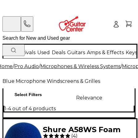
New Arrivals
Used
Deals
Guitars
Amps & Effects
Keys
Home
/
Pro Audio
/
Microphones & Wireless Systems
/
Micro
Blue Microphone Windscreens & Grilles
Select Filters
Relevance
1-4 out of 4 products
Shure A58WS Foam
(
4
)