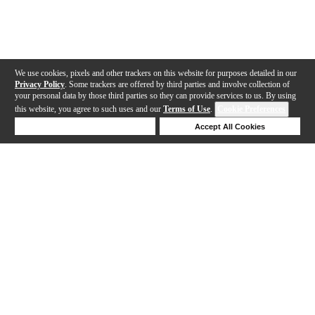
We use cookies, pixels and other trackers on this website for purposes detailed in our
Privacy Policy
. Some trackers are offered by third parties and involve collection of
your personal data by those third parties so they can provide services to us. By using
this website, you agree to such uses and our
Terms of Use
.
Cookie Preferences
Deny Cookies
Accept All Cookies
Help