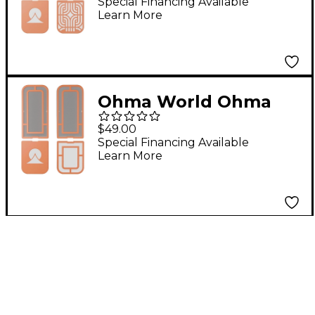
Set Teal & Apricot
Special Financing Available
Learn More
Ohma World Ohma
World Windows
$49.00
Screen Set Teal &
Special Financing Available
Learn More
Apricot