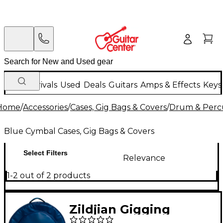
New Arrivals
Used
Deals
Guitars
Amps & Effects
Keys
Home
/
Accessories
/
Cases, Gig Bags & Covers
/
Drum & Percu
Blue Cymbal Cases, Gig Bags & Covers
Select Filters
Relevance
1-2 out of 2 products
Zildjian Gigging