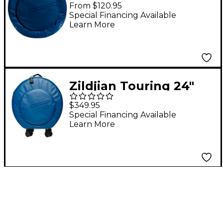
Cymbal Bag 22 in.
From $120.95
Midnight Blue
Special Financing Available
Learn More
Zildjian Touring 24"
Rolling Cymbal Bag
$349.95
Midnight Blue
Special Financing Available
Learn More