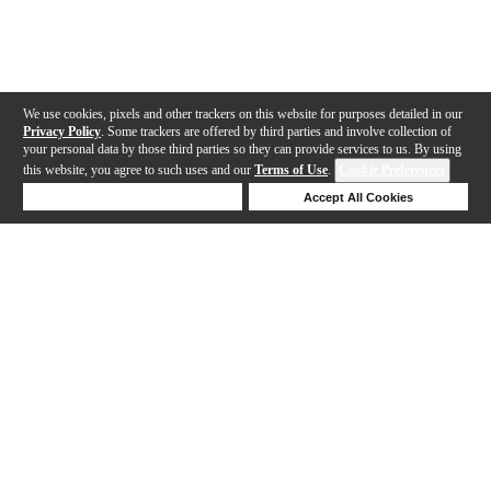
We use cookies, pixels and other trackers on this website for purposes detailed in our
Privacy Policy
. Some trackers are offered by third parties and involve collection of
your personal data by those third parties so they can provide services to us. By using
this website, you agree to such uses and our
Terms of Use
.
Cookie Preferences
Deny Cookies
Accept All Cookies
Help