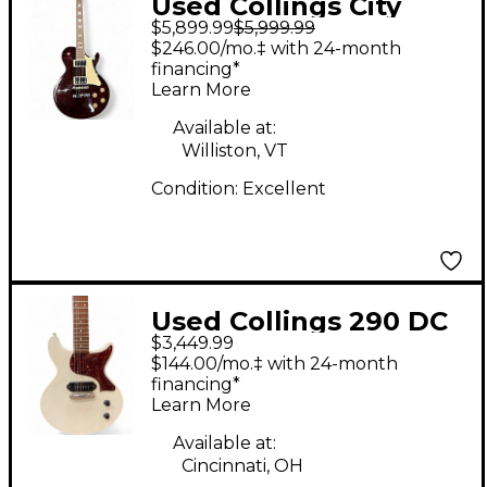
Used Collings City
$5,899.99
$5,999.99
Limits Deluxe QUILT
$246.00/mo.‡ with 24-month
BROWN Solid Body
financing*
Learn More
Electric Guitar
Available at:
Williston, VT
Condition:
Excellent
Used Collings 290 DC
$3,449.99
S White Solid Body
$144.00/mo.‡ with 24-month
Electric Guitar
financing*
Learn More
Available at:
Cincinnati, OH