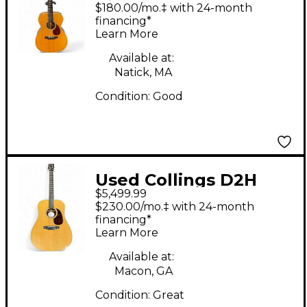
Natural Acoustic
$180.00/mo.‡ with 24-month
Guitar
financing*
Learn More
Available at:
Natick, MA
Condition:
Good
Used Collings D2H
$5,499.99
Natural Acoustic
$230.00/mo.‡ with 24-month
Guitar
financing*
Learn More
Available at:
Macon, GA
Condition:
Great