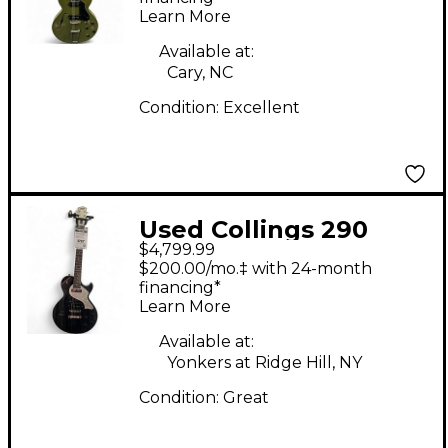
Learn More
Guitar
Available at:
Cary, NC
Condition:
Excellent
Used Collings 290
$4,799.99
DOGHAIR Solid Body
$200.00/mo.‡ with 24-month
Electric Guitar
financing*
Learn More
Available at:
Yonkers at Ridge Hill, NY
Condition:
Great