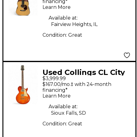
Guitar
financing*
Learn More
Available at:
Fairview Heights, IL
Condition:
Great
Used Collings CL City
$3,999.99
Limits Iced Tea Solid
$167.00/mo.‡ with 24-month
Body Electric Guitar
financing*
Learn More
Available at:
Sioux Falls, SD
Condition:
Great