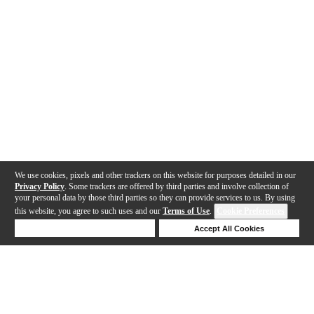
We use cookies, pixels and other trackers on this website for purposes detailed in our
Privacy Policy
. Some trackers are offered by third parties and involve collection of
your personal data by those third parties so they can provide services to us. By using
this website, you agree to such uses and our
Terms of Use
.
Cookie Preferences
Deny Cookies
Accept All Cookies
Help