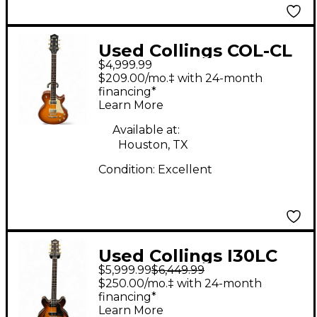
Used Collings COL-CL
$4,999.99
NICKY BURST Solid
$209.00/mo.‡ with 24-month
Body Electric Guitar
financing*
Learn More
Available at:
Houston, TX
Condition:
Excellent
Used Collings I30LC
$5,999.99
$6,449.99
Aged Iced Tea Burst
$250.00/mo.‡ with 24-month
Hollow Body Electric
financing*
Learn More