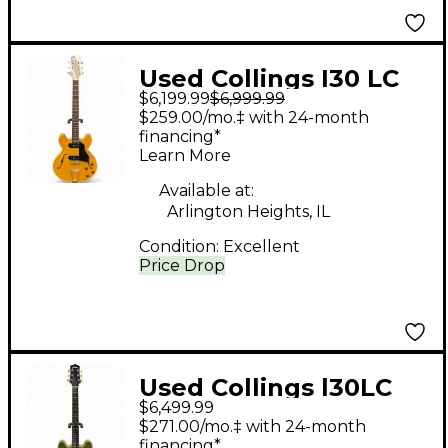
Used Collings I30 LC
$6,199.99
$6,999.99
Natural Hollow Body
$259.00/mo.‡ with 24-month
Electric Guitar
financing*
Learn More
Available at:
Arlington Heights, IL
Condition:
Excellent
Price Drop
Used Collings l30LC
$6,499.99
Aged Olive Green
$271.00/mo.‡ with 24-month
Hollow Body Electric
financing*