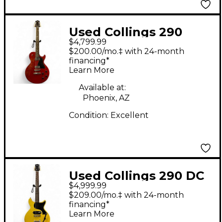
Used Collings 290
$4,799.99
Faded Crimson Solid
$200.00/mo.‡ with 24-month
Body Electric Guitar
financing*
Learn More
Available at:
Phoenix, AZ
Condition:
Excellent
Used Collings 290 DC
$4,999.99
TV Yellow Solid Body
$209.00/mo.‡ with 24-month
Electric Guitar
financing*
Learn More