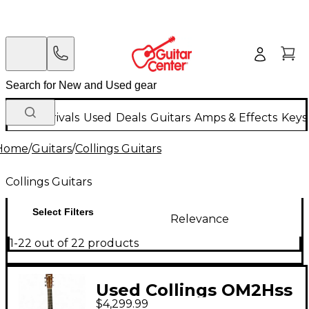
New Arrivals
Used
Deals
Guitars
Amps & Effects
Keys
Home
/
Guitars
/
Collings Guitars
Collings Guitars
Select Filters
Relevance
1-22 out of 22 products
Used Collings OM2Hss
$4,299.99