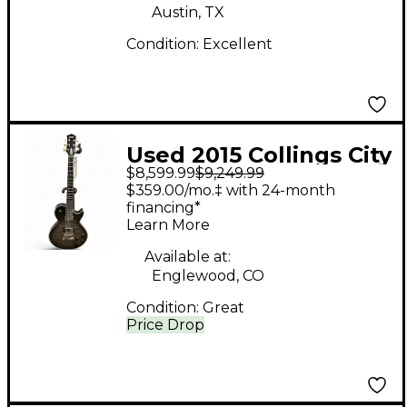
Austin, TX
Condition:
Excellent
Used 2015 Collings City
$8,599.99
$9,249.99
Limits Deluxe BLACK
$359.00/mo.‡ with 24-month
FADE Solid Body
financing*
Learn More
Electric Guitar
Available at:
Englewood, CO
Condition:
Great
Price Drop