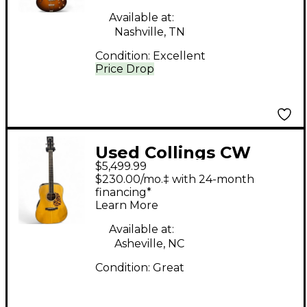
Guitar
Available at:
Nashville, TN
Condition:
Excellent
Price Drop
Used Collings CW
$5,499.99
Indian A Natural
$230.00/mo.‡ with 24-month
Acoustic Guitar
financing*
Learn More
Available at:
Asheville, NC
Condition:
Great