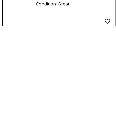
Condition:
Great