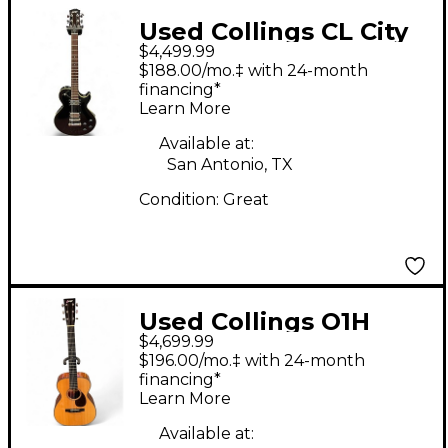
Used Collings CL City
$4,499.99
Limits Black Solid
$188.00/mo.‡ with 24-month
Body Electric Guitar
financing*
Learn More
Available at:
San Antonio, TX
Condition:
Great
Used Collings O1H
$4,699.99
Natural Acoustic
$196.00/mo.‡ with 24-month
Guitar
financing*
Learn More
Available at: