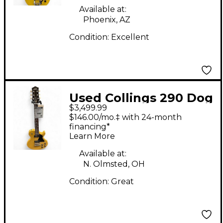
Available at:
Phoenix, AZ
Condition:
Excellent
Used Collings 290 Dog
$3,499.99
Hair TV Yellow Solid
$146.00/mo.‡ with 24-month
Body Electric Guitar
financing*
Learn More
Available at:
N. Olmsted, OH
Condition:
Great