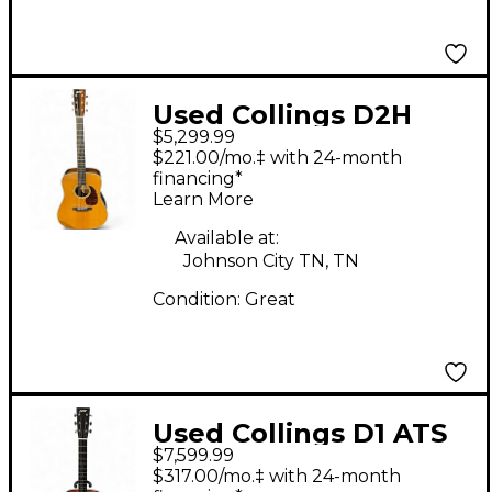
Used Collings D2H
$5,299.99
Natural Acoustic
$221.00/mo.‡ with 24-month
Guitar
financing*
Learn More
Available at:
Johnson City TN, TN
Condition:
Great
Used Collings D1 ATS
$7,599.99
Natural Acoustic
$317.00/mo.‡ with 24-month