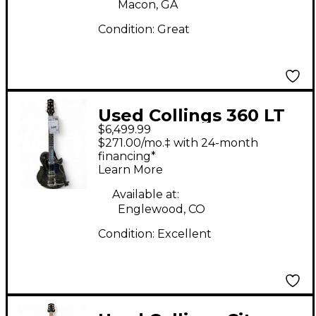
Macon, GA
Condition:
Great
Used Collings 360 LT
$6,499.99
CUSTOM DOG HAIR
$271.00/mo.‡ with 24-month
Solid Body Electric
financing*
Learn More
Guitar
Available at:
Englewood, CO
Condition:
Excellent