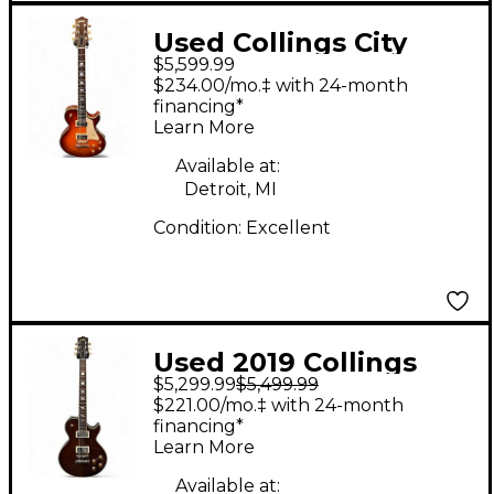
Used Collings City
$5,599.99
Limits Aged Throbaks
$234.00/mo.‡ with 24-month
Iced Tea Solid Body
financing*
Learn More
Electric Guitar
Available at:
Detroit, MI
Condition:
Excellent
Used 2019 Collings
$5,299.99
$5,499.99
City Limits aged
$221.00/mo.‡ with 24-month
flamed brown Solid
financing*
Learn More
Body Electric Guitar
Available at: