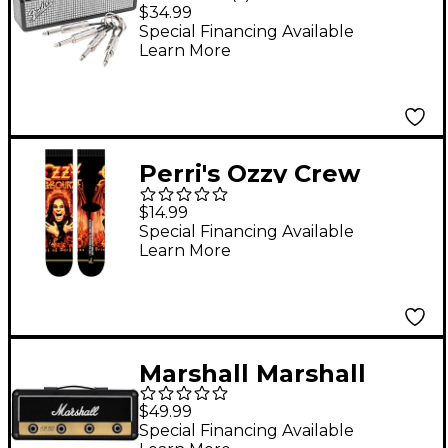
Rack Keychain
$34.99
Special Financing Available
Learn More
Perri's Ozzy Crew
Socks Black
$14.99
Special Financing Available
Learn More
Marshall Marshall
JCM800 Jack Rack
$49.99
Reissue Key Holder
Special Financing Available