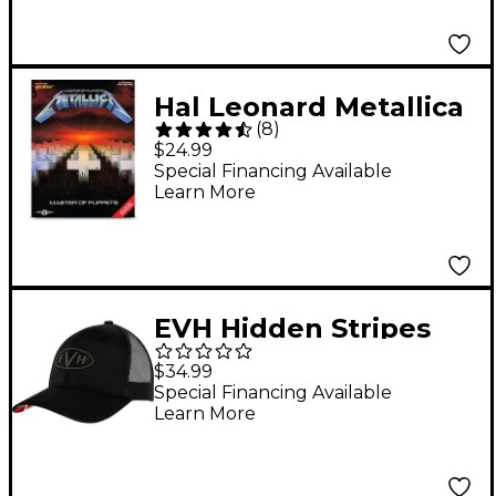
Hal Leonard Metallica
(
8
)
Master of Puppets
$24.99
Guitar Tab Songbook
Special Financing Available
Learn More
EVH Hidden Stripes
Hat
$34.99
Special Financing Available
Learn More