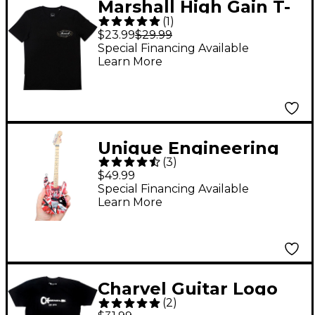
Marshall High Gain T-
(
1
)
Shirt Medium Black
$23.99
$29.99
Special Financing Available
Learn More
Unique Engineering
(
3
)
EVH Frankenstein
$49.99
(Red and White)
Special Financing Available
Learn More
Miniature Replica
Guitar - Van Halen
Approved
Charvel Guitar Logo
(
2
)
Black T-Shirt XX Large