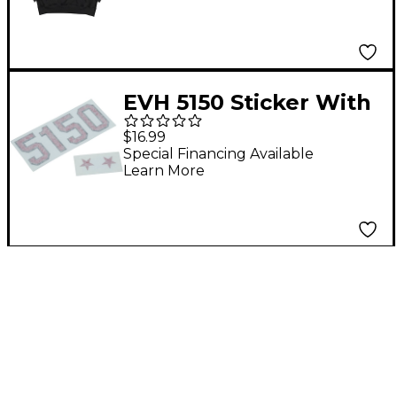
EVH 5150 Sticker With
Stars
$16.99
Special Financing Available
Learn More