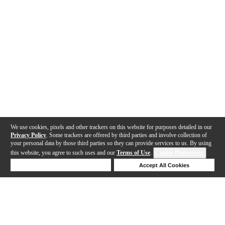
We use cookies, pixels and other trackers on this website for purposes detailed in our
Privacy Policy
. Some trackers are offered by third parties and involve collection of
your personal data by those third parties so they can provide services to us. By using
this website, you agree to such uses and our
Terms of Use
.
Cookie Preferences
Deny Cookies
Accept All Cookies
Help