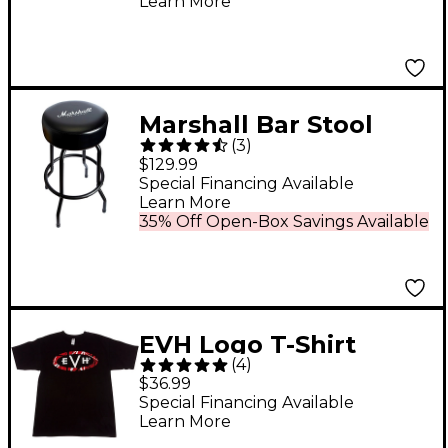
Learn More
Marshall Bar Stool
(
3
)
Black
$129.99
Special Financing Available
Learn More
35% Off Open-Box Savings Available
EVH Logo T-Shirt
(
4
)
Large Black
$36.99
Special Financing Available
Learn More