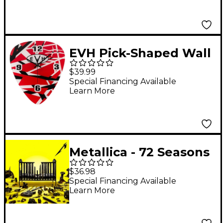
EVH Pick-Shaped Wall
Clock - Red, Black and
$39.99
White Stripes
Special Financing Available
Learn More
Metallica - 72 Seasons
[2 LP]
$36.98
Special Financing Available
Learn More