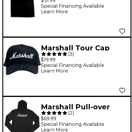
$31.99
Special Financing Available
Learn More
Marshall Tour Cap
(
3
)
Black with White Logo
$19.99
Special Financing Available
Learn More
Marshall Pull-over
(
2
)
Hoodie Medium Black
$69.99
Special Financing Available
Learn More