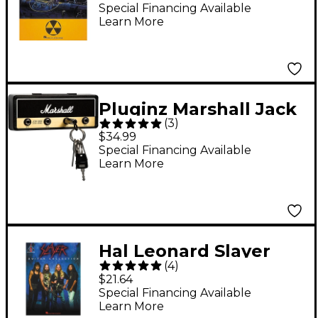
Peace Guitar Tab
Special Financing Available
Learn More
Songbook
Pluginz Marshall Jack
(
3
)
Rack Key Holder Black
$34.99
Special Financing Available
Learn More
Hal Leonard Slayer
(
4
)
Guitar Collection Tab
$21.64
Songbook
Special Financing Available
Learn More