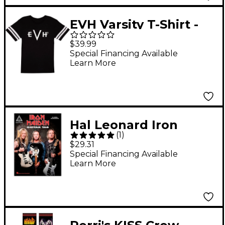
EVH Varsity T-Shirt -
Black, - X Large Black
$39.99
Special Financing Available
Learn More
Hal Leonard Iron
(
1
)
Maiden - Guitar Tab
$29.31
(25 Metal
Special Financing Available
Learn More
Masterpieces) Guitar
Recorded Version
Series Softcover by
Iron Maiden