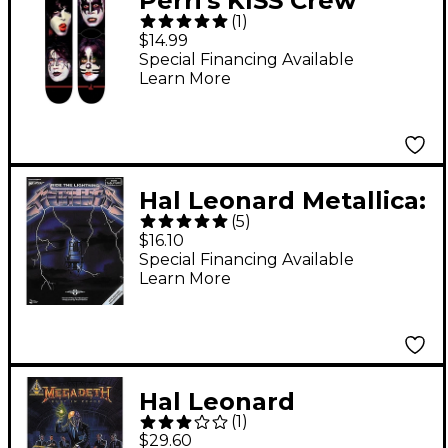
Perri's KISS Crew
(
1
)
Socks Black
$14.99
Special Financing Available
Learn More
Hal Leonard Metallica:
(
5
)
Ride The Lightning
$16.10
Guitar Tab Songbook
Special Financing Available
Learn More
Hal Leonard
(
1
)
Megadeth Rust In
$29.60