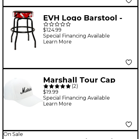
EVH Logo Barstool -
Red, Black and White
$124.99
Stripes
Special Financing Available
Learn More
Marshall Tour Cap
(
2
)
White with Black Logo
$19.99
Special Financing Available
Learn More
On Sale