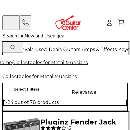
New Arrivals
Used
Deals
Guitars
Amps & Effects
Keys
Home
/
Collectables for Metal Musicians
Collectables for Metal Musicians
Select Filters
Relevance
1-24 out of 78 products
Pluginz Fender Jack
(
5
)