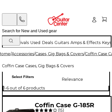
New Arrivals
Used
Deals
Guitars
Amps & Effects
Keys
Home
/
Accessories
/
Cases, Gig Bags & Covers
/
Coffin Case C
Coffin Case Cases, Gig Bags & Covers
Select Filters
Relevance
1-6 out of 6 products
Coffin Case G-185R
(
15
)