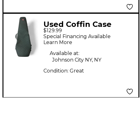
Used Coffin Case
$129.99
BLACK EXTREME
Special Financing Available
GUITAR/FLYING V
Learn More
Electric Guitar Gig Bag
Available at:
Johnson City NY, NY
Condition:
Great