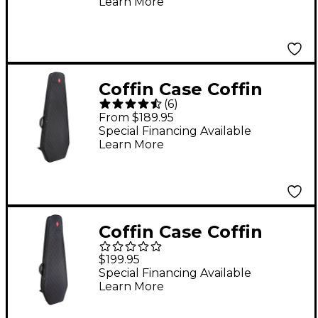
Learn More
Coffin Case Coffin
(
6
)
Chimera Electric
From $189.95
Guitar Gig Bag - Black
Special Financing Available
Learn More
Extreme Guitar/Flying
V
Coffin Case Coffin
Chimera Bass Guitar
$199.95
Gig Bag - Black
Special Financing Available
Learn More