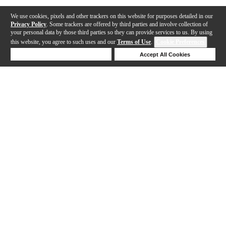
We use cookies, pixels and other trackers on this website for purposes detailed in our
Privacy Policy
. Some trackers are offered by third parties and involve collection of
your personal data by those third parties so they can provide services to us. By using
this website, you agree to such uses and our
Terms of Use
.
Cookie Preferences
Deny Cookies
Accept All Cookies
Help