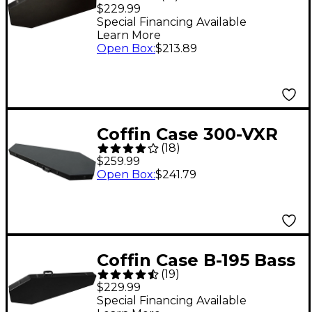
Universal Guitar Case -
$229.99
Black Red
Special Financing Available
Learn More
Open Box
:
$213.89
Coffin Case 300-VXR
(
18
)
Universal Extreme
$259.99
Case - Black Red
Open Box
:
$241.79
Coffin Case B-195 Bass
(
19
)
Guitar Coffin Case
$229.99
Black Red
Special Financing Available