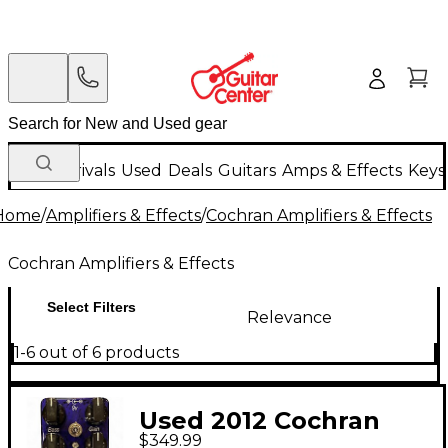
New Arrivals
Used
Deals
Guitars
Amps & Effects
Keys
Home
/
Amplifiers & Effects
/
Cochran Amplifiers & Effects
Cochran Amplifiers & Effects
Select Filters
Relevance
1-6 out of 6 products
Used 2012 Cochran
$349.99