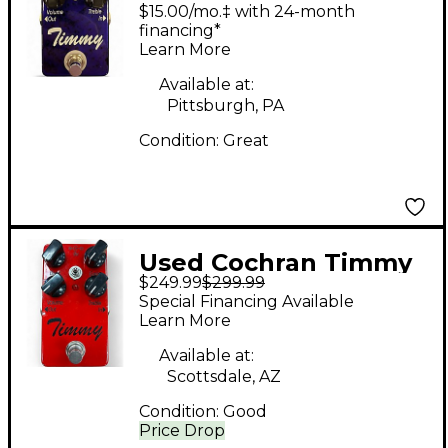
timmy v2 Effect Pedal
$15.00/mo.‡ with 24-month
financing*
Learn More
Available at:
Pittsburgh, PA
Condition:
Great
Used Cochran Timmy
$249.99
$299.99
v2 Effect Pedal
Special Financing Available
Learn More
Available at:
Scottsdale, AZ
Condition:
Good
Price Drop