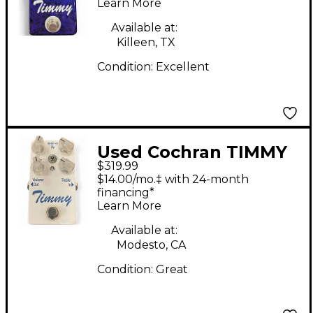
Learn More
Available at:
Killeen, TX
Condition:
Excellent
Used Cochran TIMMY
$319.99
V1 OVERDRIVE Effect
$14.00/mo.‡ with 24-month
Pedal
financing*
Learn More
Available at:
Modesto, CA
Condition:
Great