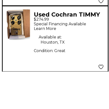
Used Cochran TIMMY
$274.99
V2 Effect Pedal
Special Financing Available
Learn More
Available at:
Houston, TX
Condition:
Great