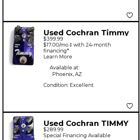
Used Cochran Timmy
$399.99
Effect Pedal
$17.00/mo.‡ with 24-month
financing*
Learn More
Available at:
Phoenix, AZ
Condition:
Excellent
Used Cochran TIMMY
$289.99
V2 Effect Pedal
Special Financing Available