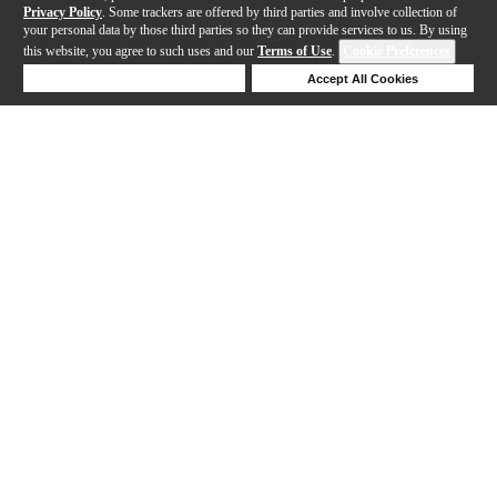
Privacy Policy
. Some trackers are offered by third parties and involve collection of
your personal data by those third parties so they can provide services to us. By using
this website, you agree to such uses and our
Terms of Use
.
Cookie Preferences
Deny Cookies
Accept All Cookies
Help