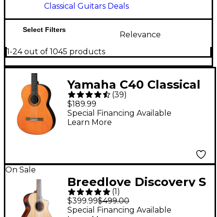
Classical Guitars Deals
Select Filters
Relevance
1-24 out of 1045 products
Yamaha C40 Classical
(
39
)
Guitar Natural
$189.99
Special Financing Available
Learn More
On Sale
Breedlove Discovery S
(
1
)
CE Cedar-African
$399.99
$499.00
Mahog Concert
Special Financing Available