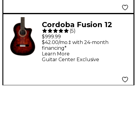
Cordoba Fusion 12
(
5
)
Exotic Top Nylon-
$999.99
String Classical
$42.00/mo.‡ with 24-month
financing*
Acoustic-Electric
Learn More
Guitar Brown Sugar
Guitar Center Exclusive
Burst