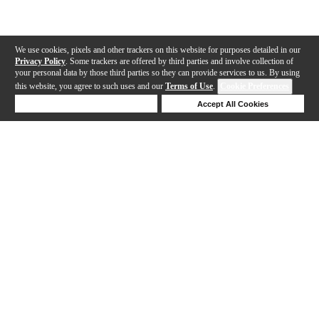
We use cookies, pixels and other trackers on this website for purposes detailed in our
Privacy Policy
. Some trackers are offered by third parties and involve collection of
your personal data by those third parties so they can provide services to us. By using
this website, you agree to such uses and our
Terms of Use
.
Cookie Preferences
Deny Cookies
Accept All Cookies
Help