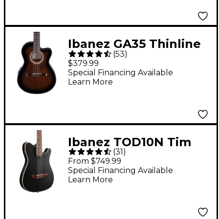
Ibanez GA35 Thinline
(
53
)
Acoustic-Electric
$379.99
Classical Guitar Dark
Special Financing Available
Learn More
Violin Burst
Ibanez TOD10N Tim
(
31
)
Henson Signature
From $749.99
Nylon-String Acoustic-
Special Financing Available
Learn More
Electric Guitar - Black
Flat