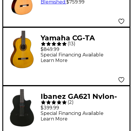
Crossover Classical
Blemished
:
$759.99
Acoustic-Electric
Guitar Natural
Yamaha CG-TA
(
13
)
TransAcoustic Nylon-
$849.99
String Acoustic-
Special Financing Available
Learn More
Electric Guitar Gloss
Natural
Ibanez GA621 Nylon-
(
2
)
String Acoustic-
$399.99
Electric Guitar - Black
Special Financing Available
Learn More
Out