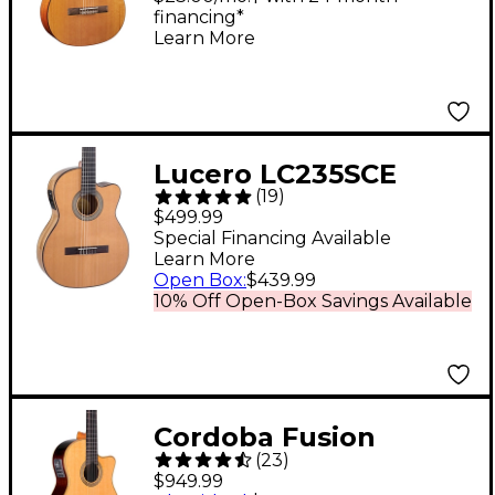
financing*
Guitar Natural
Learn More
Lucero LC235SCE
(
19
)
Acoustic-Electric
$499.99
Exotic Wood Classical
Special Financing Available
Learn More
Guitar - Natural
Open Box
:
$439.99
10% Off Open-Box Savings Available
Cordoba Fusion
(
23
)
Orchestra CE
$949.99