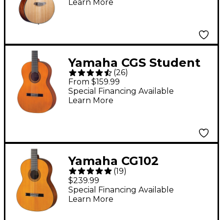
Learn More
Acoustic-Electric
Classical Guitar
Natural
Yamaha CGS Student
(
26
)
Classical Guitar
From $159.99
Natural 3/4-Size
Special Financing Available
Learn More
Yamaha CG102
(
19
)
Classical Guitar
$239.99
Spruce Top Natural
Special Financing Available
Learn More