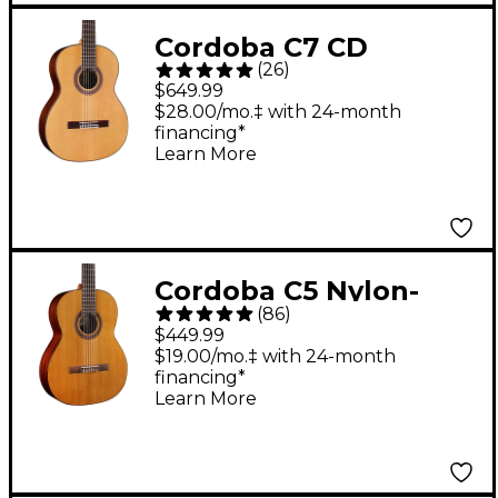
Cordoba C7 CD
(
26
)
Classical Acoustic
$649.99
Guitar Natural
$28.00/mo.‡ with 24-month
financing*
Learn More
Cordoba C5 Nylon-
(
86
)
String Classical
$449.99
Acoustic Guitar -
$19.00/mo.‡ with 24-month
financing*
Natural
Learn More