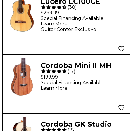
Lucero LC100CE
(
38
)
Cutaway Classical
$299.99
Acoustic-Electric
Special Financing Available
Learn More
Guitar Natural
Guitar Center Exclusive
Cordoba Mini II MH
(
17
)
Acoustic Guitar -
$199.99
Natural
Special Financing Available
Learn More
Cordoba GK Studio
(
18
)