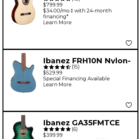
Negra Flamenco
$799.99
Acoustic-Electric
$34.00/mo.‡ with 24-month
financing*
Guitar Natural
Learn More
Ibanez FRH10N Nylon-
(
15
)
String Acoustic-
$529.99
Electric Guitar - Indigo
Special Financing Available
Learn More
Blue Metallic Flat
Ibanez GA35FMTCE
(
6
)
Flamed Maple Top
$399.99