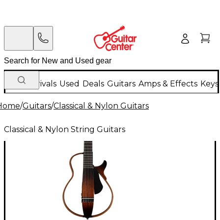
New Arrivals
Used
Deals
Guitars
Amps & Effects
Keys
Home
/
Guitars
/
Classical & Nylon Guitars
Classical & Nylon String Guitars