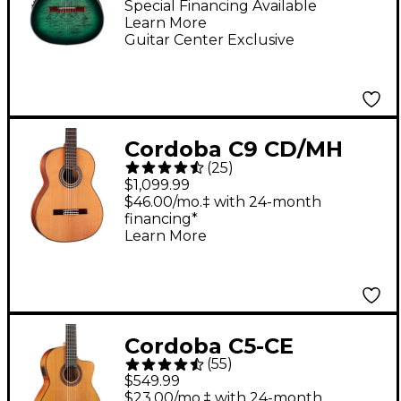
Classical Acoustic-
Special Financing Available
Learn More
Electric Guitar -
Guitar Center Exclusive
Emerald Burst
Cordoba C9 CD/MH
(
25
)
Acoustic Nylon-String
$1,099.99
Classical Guitar
$46.00/mo.‡ with 24-month
financing*
Natural
Learn More
Cordoba C5-CE
(
55
)
Classical Cutaway
$549.99
Acoustic-Electric
$23.00/mo.‡ with 24-month