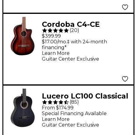
Cordoba C4-CE
(
20
)
Classical Acoustic-
$399.99
Electric Guitar -
$17.00/mo.‡ with 24-month
financing*
Antique Charcoal
Learn More
Burst
Guitar Center Exclusive
Lucero LC100 Classical
(
85
)
Guitar - Black
From $174.99
Special Financing Available
Learn More
Guitar Center Exclusive