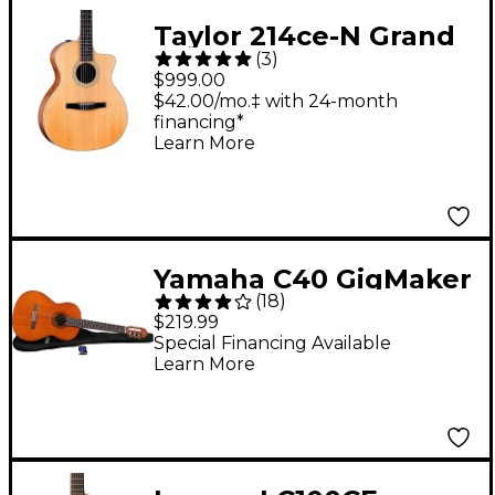
Taylor 214ce-N Grand
(
3
)
Auditorium Nylon-
$999.00
String Acoustic-
$42.00/mo.‡ with 24-month
financing*
Electric Guitar Natural
Learn More
Yamaha C40 GigMaker
(
18
)
Classical Acoustic
$219.99
Guitar Pack (Natural)
Special Financing Available
Learn More