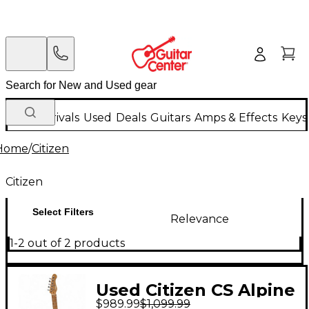
New Arrivals
Used
Deals
Guitars
Amps & Effects
Keys
Home
/
Citizen
Citizen
Select Filters
Relevance
1-2 out of 2 products
Used Citizen CS Alpine
$989.99
$1,099.99