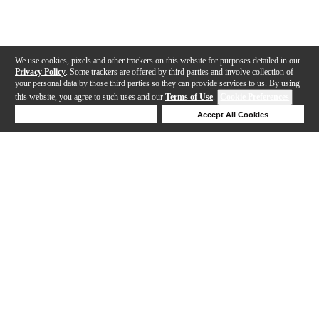
We use cookies, pixels and other trackers on this website for purposes detailed in our
Privacy Policy
. Some trackers are offered by third parties and involve collection of
your personal data by those third parties so they can provide services to us. By using
this website, you agree to such uses and our
Terms of Use
.
Cookie Preferences
Deny Cookies
Accept All Cookies
Help