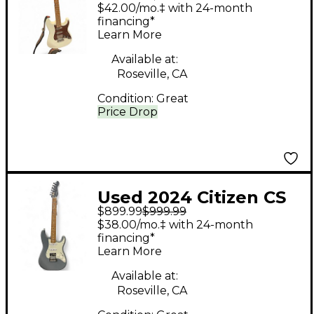
White Solid Body
$42.00/mo.‡ with 24-month
Electric Guitar
financing*
Learn More
Available at:
Roseville, CA
Condition:
Great
Price Drop
Used 2024 Citizen CS
$899.99
$999.99
Gray Solid Body
$38.00/mo.‡ with 24-month
Electric Guitar
financing*
Learn More
Available at:
Roseville, CA