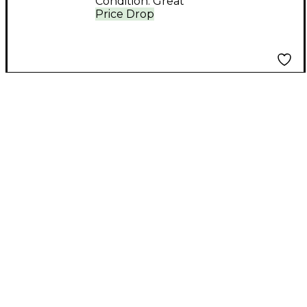
Condition:
Great
Price Drop