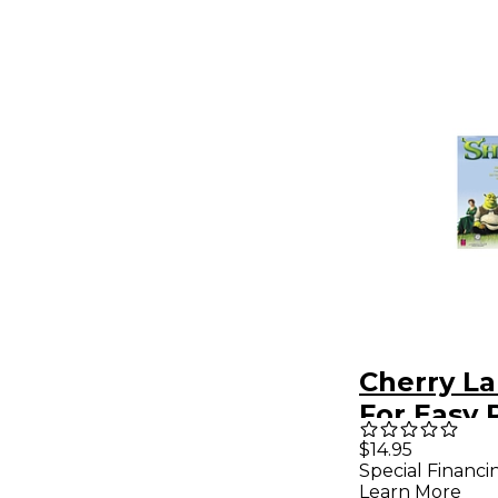
Cherry L
For Easy 
$14.95
Special Financi
Learn More