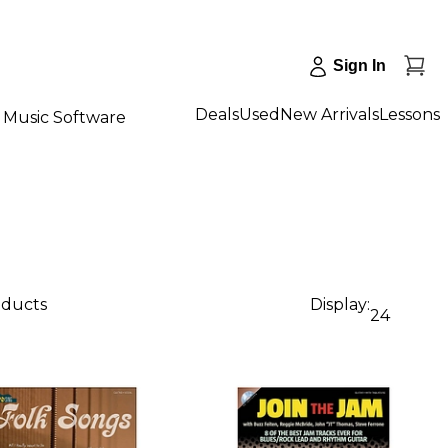
Sign In
Deals
Used
New Arrivals
Lessons
Music Software
oducts
Display:
24