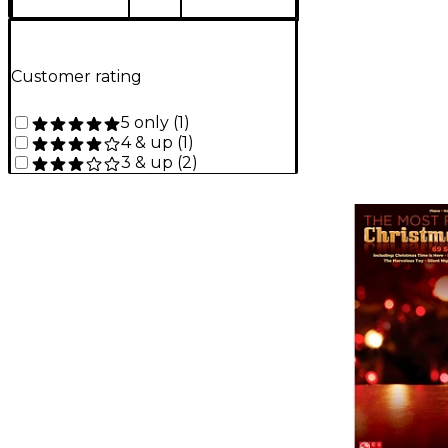
Customer rating
5 only
(
1
)
4 & up
(
1
)
3 & up
(
2
)