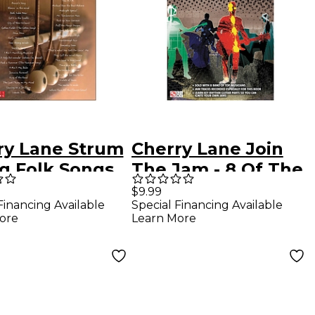
ry Lane Strum
Cherry Lane Join
ng Folk Songs
The Jam - 8 Of The
asy Guitar
Best Backing
$9.99
Financing Available
Special Financing Available
Tracks Ever For
ore
Learn More
Blues And Rock
Guitar (Book/CD)