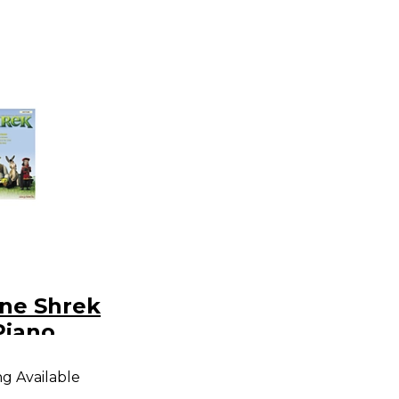
ane Shrek
Piano
ng Available