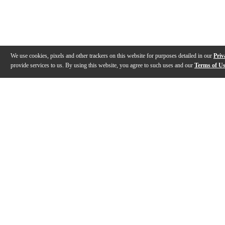
We use cookies, pixels and other trackers on this website for purposes detailed in our
Priv
provide services to us. By using this website, you agree to such uses and our
Terms of U