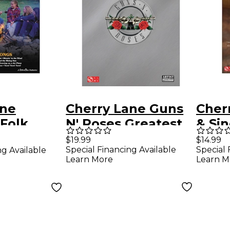
ane
Cherry Lane Guns
Cher
Folk
N' Roses Greatest
& Si
trum &
Hits for
for E
$19.99
$14.99
Special Financing Available
Special 
ng Available
es for Easy
Piano/Vocal/Guitar
Learn More
Learn M
Songbook