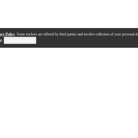
acy Policy
. Some trackers are offered by third parties and involve collection of your personal da
se
.
Cookie Preferences