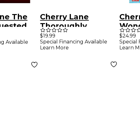
ane The
Cherry Lane
Cher
uested
Thoroughly
Wond
s Songs
Modern Millie Vocal
Pian
$19.99
$24.99
Special Financing Available
Special 
ng Available
Selections
Sele
Learn More
Learn M
al/Guitar
arranged for piano,
The 
vocal, and guitar
Musi
(P/V/G)