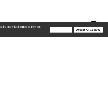
ta by those third parties so they can
Deny Cookies
Accept All Cookies
Help