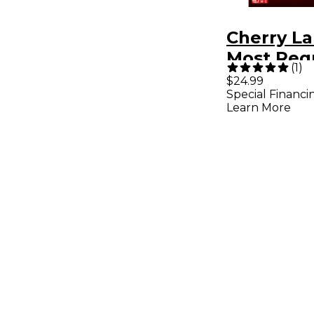
Cherry L
Most Req
(
1
)
Christma
$24.99
Special Financi
for
Learn More
Piano/Voc