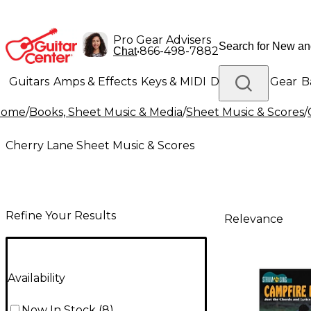
Pro Gear Advisers
•
866-498-7882
Chat
Guitars
Amps & Effects
Keys & MIDI
Drums
DJ Gear
B
Home
/
Books, Sheet Music & Media
/
Sheet Music & Scores
/
Lighting
Band & Orchestra
Platinum Gear
Cherry Lane Sheet Music & Scores
Refine Your Results
Relevance
Availability
Now In Stock
(
8
)