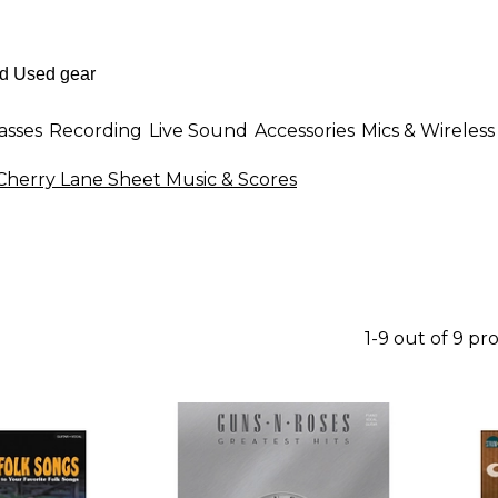
asses
Recording
Live Sound
Accessories
Mics & Wireless
Cherry Lane Sheet Music & Scores
1-9 out of 9 pr