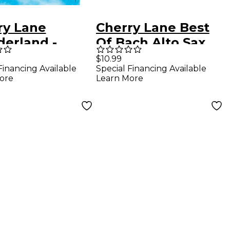
ry Lane
Cherry Lane Best
erland -
Of Bach Alto Sax
o/Vocal
$10.99
Financing Available
Special Financing Available
ctions From
ore
Learn More
Broadway
cal