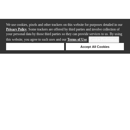
We use cookies, pixels and other trackers on this website for purposes detailed in our
Privacy Policy
. Some trackers are offered by third parties and involve collection of
your personal data by those third parties so they can provide services to us. By using
this website, you agree to such uses and our
Terms of Use
.
Cookie Preferences
Deny Cookies
Accept All Cookies
Help