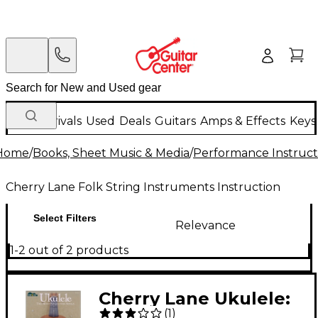
New Arrivals
Used
Deals
Guitars
Amps & Effects
Keys
Home
/
Books, Sheet Music & Media
/
Performance Instruct
Cherry Lane Folk String Instruments Instruction
Select Filters
Relevance
1-2 out of 2 products
Cherry Lane Ukulele:
(
1
)