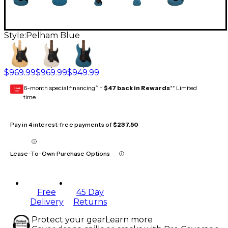
Style:
Pelham Blue
$969.99
$969.99
$949.99
6-month special financing^ +
$47 back in Rewards
** Limited
GEAR
CARD
time
Pay in 4 interest-free payments of
$237.50
Lease-To-Own Purchase Options
Free
45 Day
Delivery
Returns
Protect your gear
Learn more