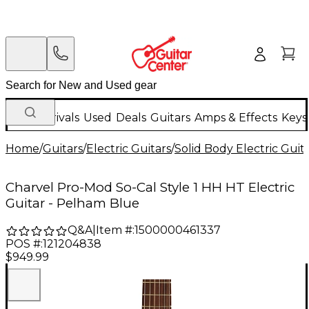
New Arrivals
Used
Deals
Guitars
Amps & Effects
Keys
Home
/
Guitars
/
Electric Guitars
/
Solid Body Electric Guit
Charvel Pro-Mod So-Cal Style 1 HH HT Electric
Guitar - Pelham Blue
Q&A
|
Item #:
1500000461337
POS #:
121204838
$949.99