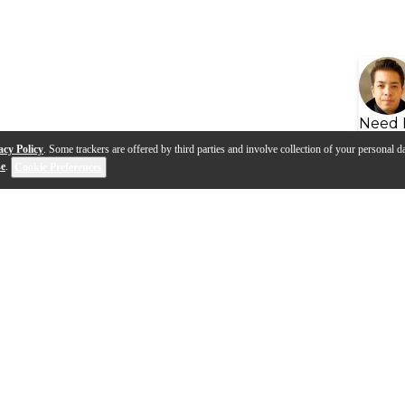
Need 
acy Policy
. Some trackers are offered by third parties and involve collection of your personal da
se
.
Cookie Preferences