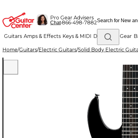
Pro Gear Advisers
•
866-498-7882
Chat
Guitars
Amps & Effects
Keys & MIDI
Drums
DJ Gear
B
Home
/
Guitars
/
Electric Guitars
/
Solid Body Electric Guit
Lighting
Band & Orchestra
Platinum Gear