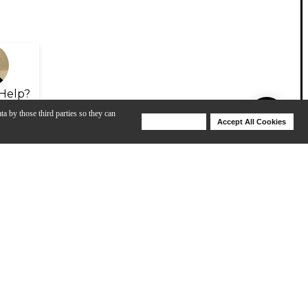
Help?
ta by those third parties so they can
Deny Cookies
Accept All Cookies
Help