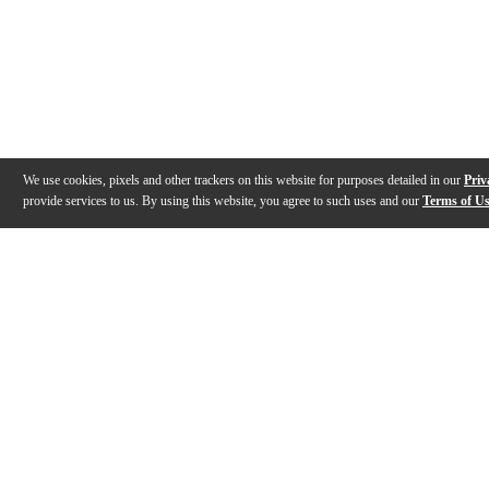
We use cookies, pixels and other trackers on this website for purposes detailed in our
Priv
provide services to us. By using this website, you agree to such uses and our
Terms of U
Gallery
Description
Features
Specs
Reviews
Q&A