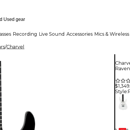
asses
Recording
Live Sound
Accessories
Mics & Wireless
ars
/
Charvel
Charve
Raven
$1,349
Style:
6-