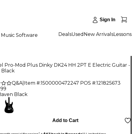
Sign In
Deals
Used
New Arrivals
Lessons
Music Software
l Pro-Mod Plus Dinky DK24 HH 2PT E Electric Guitar -
 Black
Q&A
|
Item #:
1500000472247
POS #:
121825673
.99
Raven Black
Add to Cart
month special financing^ +
$67 back in Rewards
** Limited time