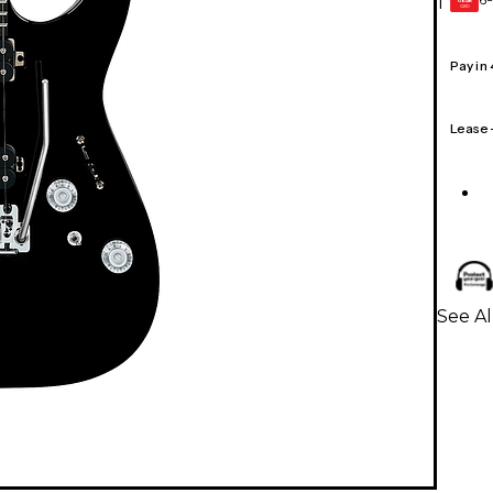
1
GEAR
CARD
Pay in
Lease
See Al