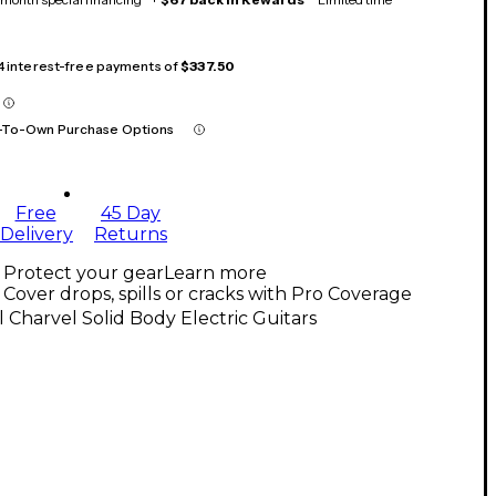
 4 interest-free payments of
$337.50
-To-Own Purchase Options
Free
45 Day
Delivery
Returns
Protect your gear
Learn more
Cover drops, spills or cracks with Pro Coverage
l Charvel Solid Body Electric Guitars