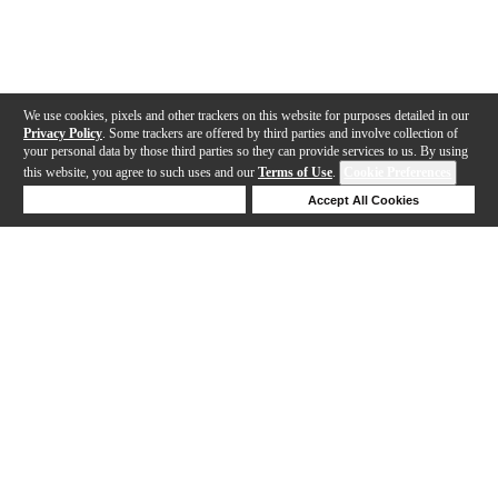
We use cookies, pixels and other trackers on this website for purposes detailed in our
Privacy Policy
. Some trackers are offered by third parties and involve collection of
your personal data by those third parties so they can provide services to us. By using
this website, you agree to such uses and our
Terms of Use
.
Cookie Preferences
Deny Cookies
Accept All Cookies
Help