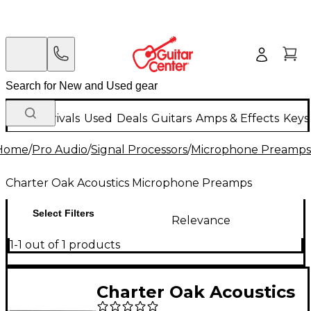
New Arrivals
Used
Deals
Guitars
Amps & Effects
Keys
Home
/
Pro Audio
/
Signal Processors
/
Microphone Preamps
Charter Oak Acoustics Microphone Preamps
Select Filters
Relevance
1-1 out of 1 products
Charter Oak Acoustics