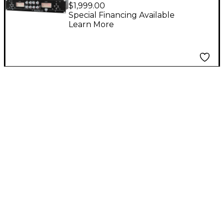
MPA-1 Dual Channel
$1,999.00
Microphone Preamp
Special Financing Available
Learn More