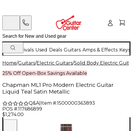
New Arrivals
Used
Deals
Guitars
Amps & Effects
Keys
Home
/
Guitars
/
Electric Guitars
/
Solid Body Electric Guit
25% Off Open-Box Savings Available
Chapman ML1 Pro Modern Electric Guitar
Liquid Teal Satin Metallic
Q&A
|
Item #:
1500000363893
POS #:
117686899
$1,274.00