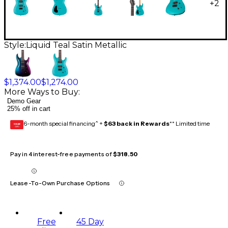
+
2
Style:
Liquid Teal Satin Metallic
$1,374.00
$1,274.00
More Ways to Buy:
Demo Gear
25% off in cart
6-month special financing^ +
$63 back in Rewards
** Limited time
GEAR
CARD
Pay in 4 interest-free payments of
$318.50
Lease-To-Own Purchase Options
Free
45 Day