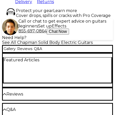
Delivery
Returns
Protect your gear
Learn more
Cover drops, spills or cracks with Pro Coverage
Call or chat to get expert advice on guitars
Beginners
Set up
Effects
855-697-0864
Chat Now
Need Help?
See All Chapman Solid Body Electric Guitars
Gallery
Reviews
Q&A
Featured Articles
Reviews
Be the first to review the Product
Q&A
Write a Review