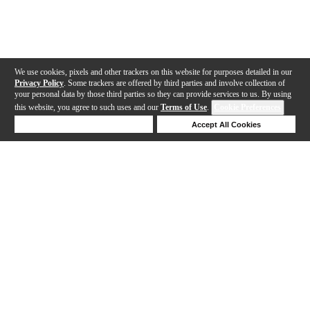
We use cookies, pixels and other trackers on this website for purposes detailed in our
Privacy Policy
. Some trackers are offered by third parties and involve collection of
your personal data by those third parties so they can provide services to us. By using
this website, you agree to such uses and our
Terms of Use
.
Cookie Preferences
Deny Cookies
Accept All Cookies
Help