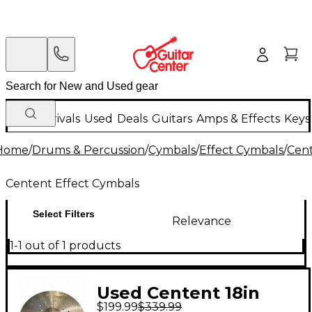
New Arrivals
Used
Deals
Guitars
Amps & Effects
Keys
Home
/
Drums & Percussion
/
Cymbals
/
Effect Cymbals
/
Cent
Centent Effect Cymbals
Select Filters
Relevance
1-1 out of 1 products
Used Centent 18in
$199.99
$339.99