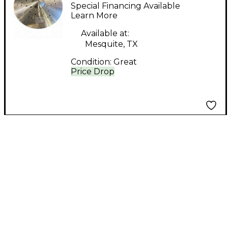
SPARKS OZONE
Special Financing Available
CRASH Cymbal
Learn More
Available at:
Mesquite, TX
Condition:
Great
Price Drop