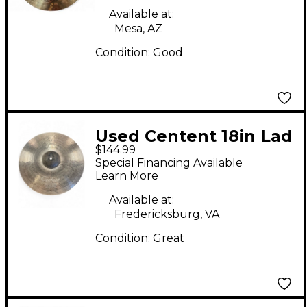
Available at:
Mesa, AZ
Condition:
Good
Used Centent 18in Lad
$144.99
Crash Cymbal
Special Financing Available
Learn More
Available at:
Fredericksburg, VA
Condition:
Great