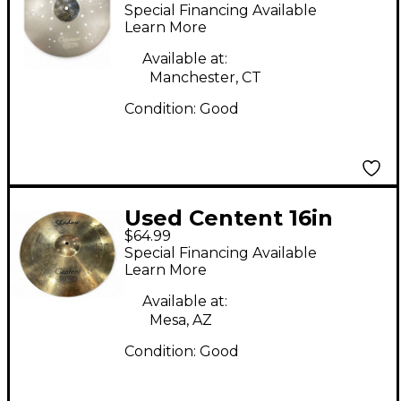
JOVE CRASH OZONE
Special Financing Available
Cymbal
Learn More
Available at:
Manchester, CT
Condition:
Good
Used Centent 16in
$64.99
Shadow Cymbal
Special Financing Available
Learn More
Available at:
Mesa, AZ
Condition:
Good