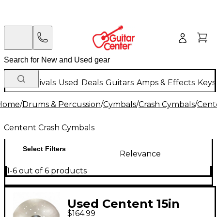
New Arrivals
Used
Deals
Guitars
Amps & Effects
Keys
Home
/
Drums & Percussion
/
Cymbals
/
Crash Cymbals
/
Cent
Centent Crash Cymbals
Select Filters
Relevance
1-6 out of 6 products
Used Centent 15in
$164.99