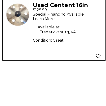
Used Centent 16in
$129.99
Emperor Ozone Crash
Special Financing Available
Cymbal
Learn More
Available at:
Fredericksburg, VA
Condition:
Great