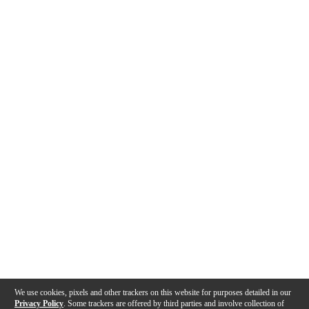
We use cookies, pixels and other trackers on this website for purposes detailed in our
Privacy Policy
. Some trackers are offered by third parties and involve collection of