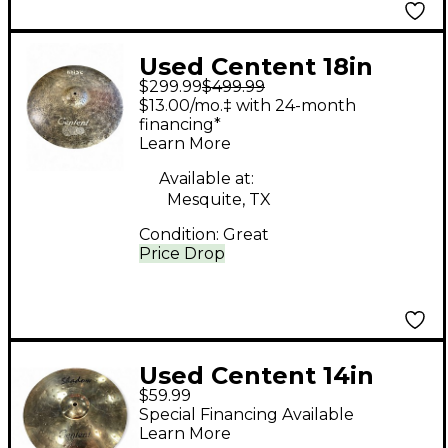
Used Centent 18in
$299.99
$499.99
MIST CRASH Cymbal
$13.00/mo.‡ with 24-month
financing*
Learn More
Available at:
Mesquite, TX
Condition:
Great
Price Drop
Used Centent 14in
$59.99
Shadow Cymbal
Special Financing Available
Learn More