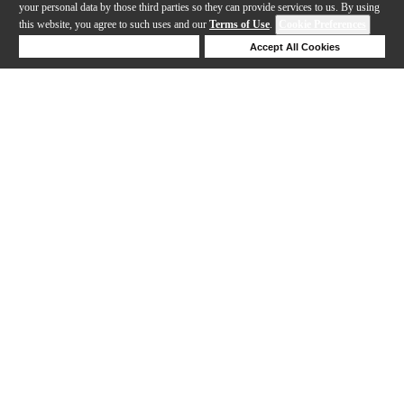
your personal data by those third parties so they can provide services to us. By using
this website, you agree to such uses and our
Terms of Use
.
Cookie Preferences
Deny Cookies
Accept All Cookies
Help