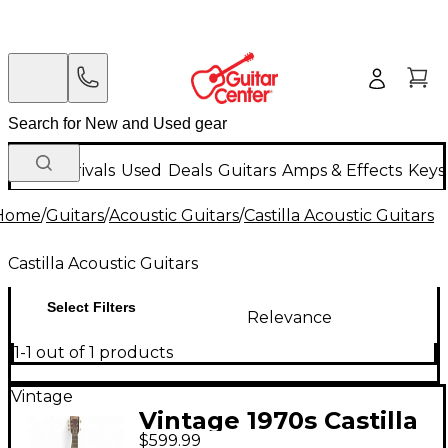
New Arrivals
Used
Deals
Guitars
Amps & Effects
Keys
Home
/
Guitars
/
Acoustic Guitars
/
Castilla Acoustic Guitars
Castilla Acoustic Guitars
Select Filters
Relevance
1-1 out of 1 products
Vintage
Vintage 1970s Castilla
$599.99