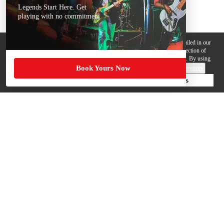
Legends Start Here. Get
playing with no commitment
We use cookies, pixels and other trackers on this website for purposes detailed in our
Privacy Policy
. Some trackers are offered by third parties and involve collection of
your personal data by those third parties so they can provide services to us. By using
Book Yours Now
this website, you agree to such uses and our
Terms of Use
.
Cookie Preferences
Deny Cookies
Accept All Cookies
Help