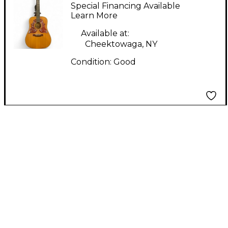
08-98 Natural Acoustic
Special Financing Available
Guitar
Learn More
Available at:
Cheektowaga, NY
Condition:
Good