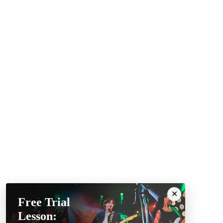
Free Trial
Lesson: