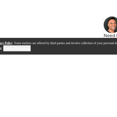
Need 
acy Policy
. Some trackers are offered by third parties and involve collection of your personal da
se
.
Cookie Preferences