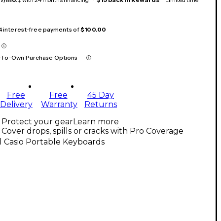
 4 interest-free payments of
$100.00
-To-Own Purchase Options
Free
Free
45 Day
Delivery
Warranty
Returns
Protect your gear
Learn more
Cover drops, spills or cracks with Pro Coverage
l Casio Portable Keyboards