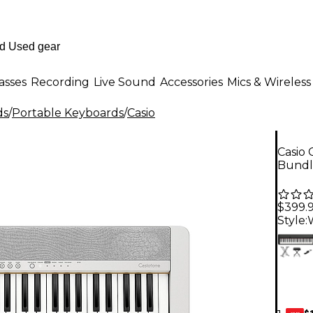
asses
Recording
Live Sound
Accessories
Mics & Wireless
ds
/
Portable Keyboards
/
Casio
Casio 
Bundl
$399.
Style:
$