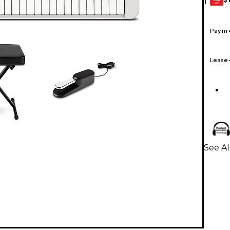
1
GEAR
CARD
Pay in
Lease
See Al