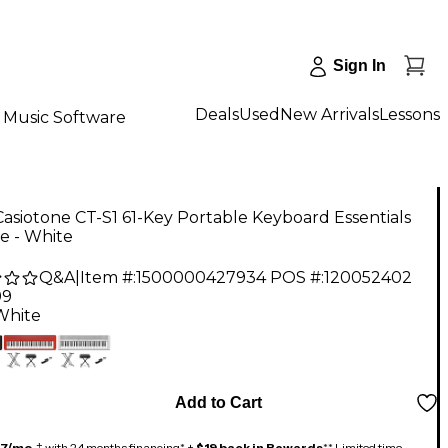
Sign In
Deals
Used
New Arrivals
Lessons
Music Software
Casiotone CT-S1 61-Key Portable Keyboard Essentials
e - White
Q&A
|
Item #:
1500000427934
POS #:
120052402
99
White
Add to Cart
17/mo.
‡ with 24 months financing* +
$19 back in Rewards
** Limited time