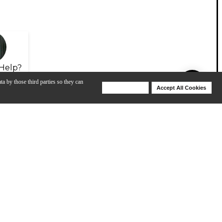
Help?
ta by those third parties so they can
Deny Cookies
Accept All Cookies
Help