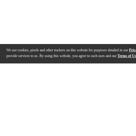
We use cookies, pixels and other trackers on this website for purposes detailed in our
Priv
provide services to us. By using this website, you agree to such uses and our
Terms of U
Gallery
Description
Features
Warranty
Reviews
Q&A