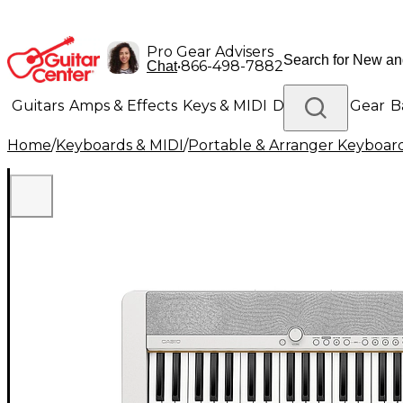
Pro Gear Advisers
•
866-498-7882
Chat
Guitars
Amps & Effects
Keys & MIDI
Drums
DJ Gear
B
Home
/
Keyboards & MIDI
/
Portable & Arranger Keyboar
Lighting
Band & Orchestra
Platinum Gear