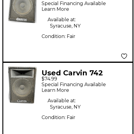
MONITER WEDGE
Special Financing Available
Unpowered Monitor
Learn More
Available at:
Syracuse, NY
Condition:
Fair
Used Carvin 742
$74.99
MONITER WEDGE
Special Financing Available
Unpowered Monitor
Learn More
Available at:
Syracuse, NY
Condition:
Fair