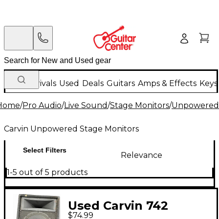
New Arrivals
Used
Deals
Guitars
Amps & Effects
Keys
Home
/
Pro Audio
/
Live Sound
/
Stage Monitors
/
Unpowered 
Carvin Unpowered Stage Monitors
Select Filters
Relevance
1-5 out of 5 products
Used Carvin 742
$74.99