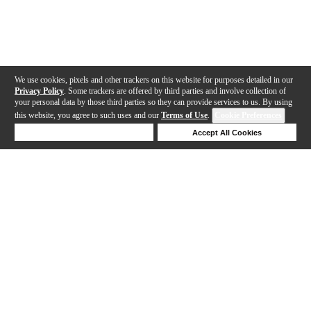
We use cookies, pixels and other trackers on this website for purposes detailed in our
Privacy Policy
. Some trackers are offered by third parties and involve collection of
your personal data by those third parties so they can provide services to us. By using
this website, you agree to such uses and our
Terms of Use
.
Cookie Preferences
Deny Cookies
Accept All Cookies
Help