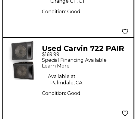
Orange CT, CT
Condition:
Good
Used Carvin 722 PAIR
$169.99
Unpowered Monitor
Special Financing Available
Learn More
Available at:
Palmdale, CA
Condition:
Good