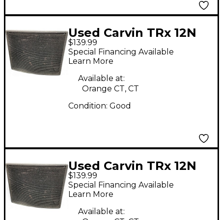
Used Carvin TRx 12N
$139.99
Unpowered Monitor
Special Financing Available
Learn More
Available at:
Orange CT, CT
Condition:
Good
Used Carvin TRx 12N
$139.99
Unpowered Monitor
Special Financing Available
Learn More
Available at: