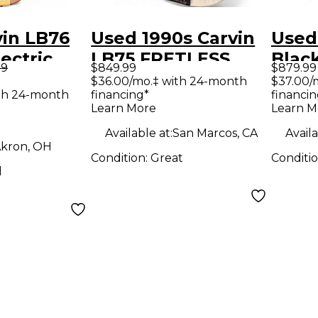
vin LB76
Used 1990s Carvin
Used
ectric
LB75 FRETLESS
Black
99
$849.99
$879.99
ar
Olympic White
Guit
$36.00/mo.‡ with 24-month
$37.00/
th 24-month
financing*
financin
Electric Bass Guitar
Learn More
Learn M
Available at:
San Marcos, CA
Availa
kron, OH
Condition:
Great
Conditi
d