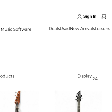
Sign In
Deals
Used
New Arrivals
Lessons
Music Software
roducts
Display:
24