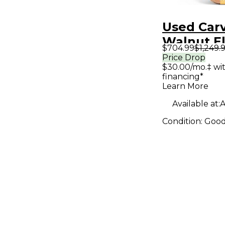
Used Car
Walnut El
$704.99
$1,249.
Bass Guit
Price Drop
$30.00/mo.‡ wi
financing*
Learn More
Available at:
A
Condition:
Goo