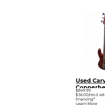
Used Carv
Copperh
$849.99
Metallic E
$36.00/mo.‡ wi
financing*
Bass Guit
Learn More