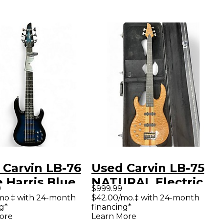
 Carvin LB-76
Used Carvin LB-75
 Harris Blue
NATURAL Electric
9
$999.99
ric Bass Guitar
Bass Guitar
mo.‡ with 24-month
$42.00/mo.‡ with 24-month
g*
financing*
ore
Learn More