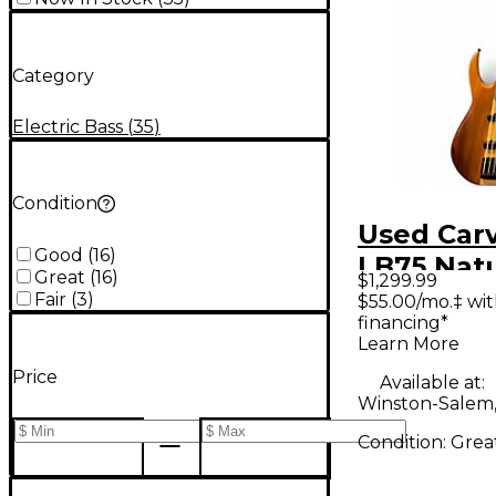
Category
Electric Bass
(
35
)
Condition
Used Car
Good
(
16
)
LB75 Natu
Great
(
16
)
$1,299.99
Electric B
Fair
(
3
)
$55.00/mo.‡ wi
financing*
Learn More
Price
Available at:
Winston-Salem
Condition:
Grea