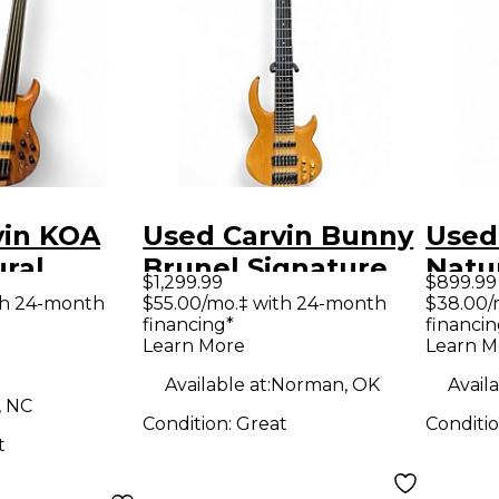
vin KOA
Used Carvin Bunny
Used
ral
Brunel Signature
Natur
$1,299.99
$899.99
ass Guitar
Natural Electric
Bass 
th 24-month
$55.00/mo.‡ with 24-month
$38.00/
financing*
financin
Bass Guitar
Learn More
Learn M
Available at:
Norman, OK
Availa
, NC
Condition:
Great
Conditi
t