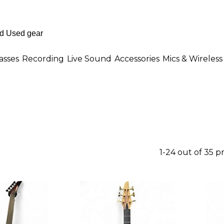
asses
Recording
Live Sound
Accessories
Mics & Wireless
1-24 out of 35 p