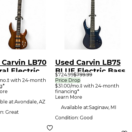
 Carvin LB70
Used Carvin LB75
al Electric
BLUE Electric Bass
$724.99
$799.99
Guitar
Guitar
mo.‡ with 24-month
Price Drop
g*
$31.00/mo.‡ with 24-month
ore
financing*
Learn More
ble at:
Avondale, AZ
Available at:
Saginaw, MI
on:
Great
Condition:
Good