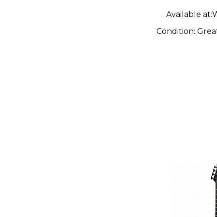
Available at:
W
Condition:
Grea