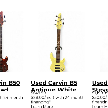
in B50
Used Carvin B5
Used
ead
Antique White
Steve
$649.99
$1,199.9
lectric
Electric Bass Guitar
Elect
th 24-month
$28.00/mo.‡ with 24-month
$50.00/
financing*
financin
ar
Learn More
Learn M