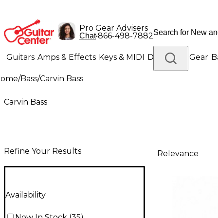
Pro Gear Advisers
•
866-498-7882
Chat
Guitars
Amps & Effects
Keys & MIDI
Drums
DJ Gear
B
Home
/
Bass
/
Carvin Bass
Lighting
Band & Orchestra
Platinum Gear
Carvin Bass
Refine Your Results
Relevance
Availability
Now In Stock
(
35
)