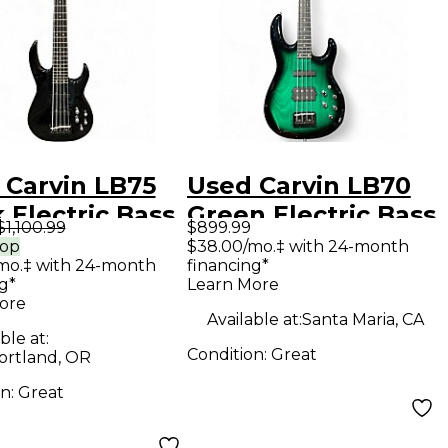
 Carvin LB75
Used Carvin LB70
 Electric Bass
Green Electric Bass
$1,100.99
$899.99
ar
Guitar
rop
$38.00/mo.‡ with 24-month
mo.‡ with 24-month
financing*
g*
Learn More
ore
Available at:
Santa Maria, CA
ble at:
Condition:
Great
ortland, OR
on:
Great