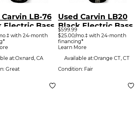
 Carvin LB-76
Used Carvin LB20
 Electric Bass
Black Electric Bass
$599.99
ar
Guitar
mo.‡ with 24-month
$25.00/mo.‡ with 24-month
g*
financing*
ore
Learn More
ble at:
Oxnard, CA
Available at:
Orange CT, CT
on:
Great
Condition:
Fair