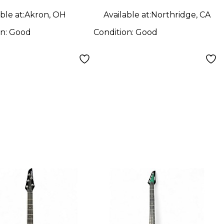
ble at:
Akron, OH
Available at:
Northridge, CA
on:
Good
Condition:
Good