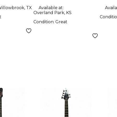
illowbrook, TX
Available at:
Availa
Overland Park, KS
t
Conditi
Condition:
Great