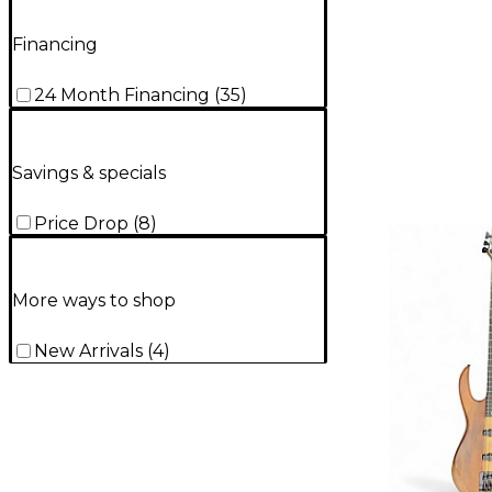
Financing
24 Month Financing
(
35
)
Savings & specials
Price Drop
(
8
)
More ways to shop
New Arrivals
(
4
)