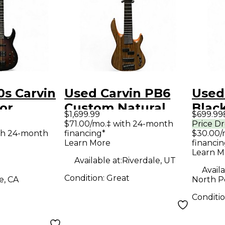
s Carvin
Used Carvin PB6
Used
lor
Custom Natural
Black
$1,699.99
$699.99
Electric
Electric Bass Guitar
Guit
$71.00/mo.‡ with 24-month
Price D
th 24-month
financing*
$30.00/
ar
Learn More
financin
Learn M
Available at:
Riverdale, UT
Availa
Condition:
Great
e, CA
North P
Conditi