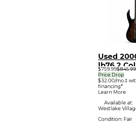
Used 2000
lb76 2 Co
$759.99
$845.99
Sunburst 
Price Drop
$32.00/mo.‡ wi
Bass Guit
financing*
Learn More
Available at:
Westlake Villag
Condition:
Fair