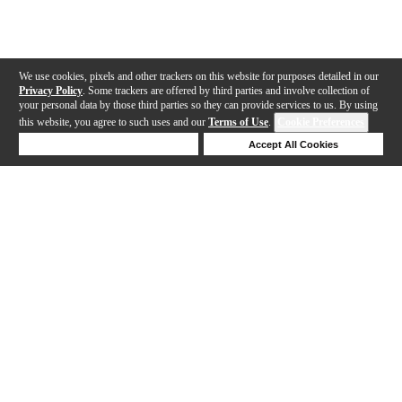
We use cookies, pixels and other trackers on this website for purposes detailed in our
Privacy Policy
. Some trackers are offered by third parties and involve collection of
your personal data by those third parties so they can provide services to us. By using
this website, you agree to such uses and our
Terms of Use
.
Cookie Preferences
Deny Cookies
Accept All Cookies
Help