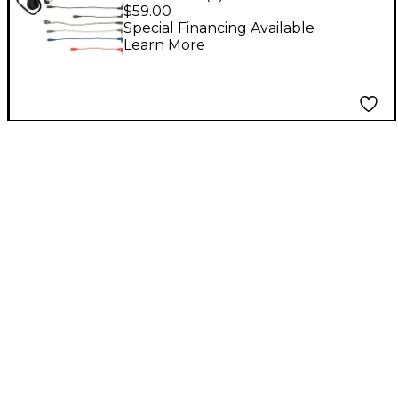
9V DC Power Supply
$59.00
Special Financing Available
Learn More