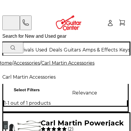
New Arrivals
Used
Deals
Guitars
Amps & Effects
Keys
Home
/
Accessories
/
Carl Martin Accessories
Carl Martin Accessories
Select Filters
Relevance
1-1 out of 1 products
Carl Martin Powerjack
(
2
)