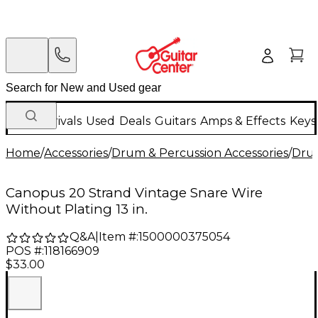
New Arrivals
Used
Deals
Guitars
Amps & Effects
Keys
Home
/
Accessories
/
Drum & Percussion Accessories
/
Dru
Canopus 20 Strand Vintage Snare Wire
Without Plating 13 in.
Q&A
|
Item #:
1500000375054
POS #:
118166909
$33.00