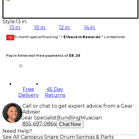
Style:
13 in.
13 in.
10 in.
12 in.
14 in.
6-month special financing^ +
$1 back in Rewards
** Limited time
GEAR
CARD
Pay in 4 interest-free payments of
$8.25
Free
45 Day
Delivery
Returns
Call or chat to get expert advice from a Gear
Adviser
Gear Specialist
Bundling
Musician
855-697-0864
Chat Now
Need Help?
See All Canopus Snare Drum Springs & Parts