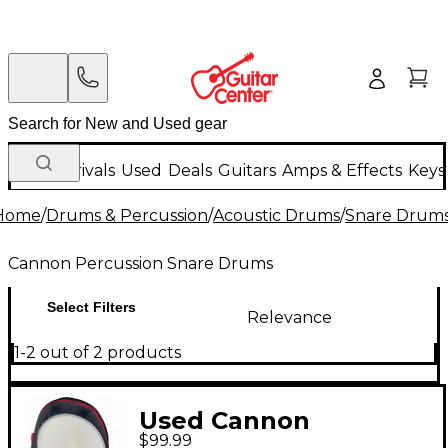
New Arrivals
Used
Deals
Guitars
Amps & Effects
Keys
Home
/
Drums & Percussion
/
Acoustic Drums
/
Snare Drum
Cannon Percussion Snare Drums
Select Filters
Relevance
1-2 out of 2 products
Used Cannon
$99.99