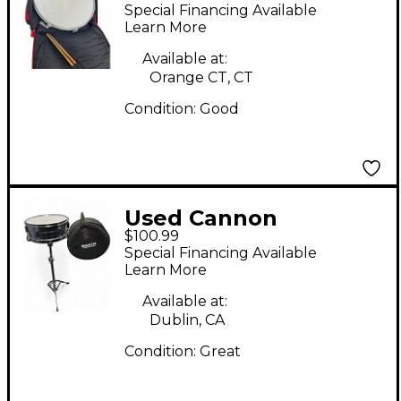
Percussion 5.5X14
Special Financing Available
Snare Drum Chrome
Learn More
Drum
Available at:
Orange CT, CT
Condition:
Good
Used Cannon
$100.99
Percussion 14in Snare
Special Financing Available
Silver Drum
Learn More
Available at:
Dublin, CA
Condition:
Great