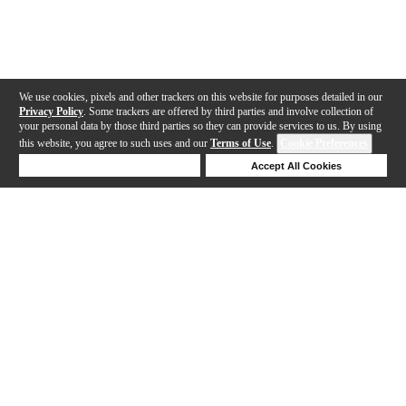
We use cookies, pixels and other trackers on this website for purposes detailed in our
Privacy Policy
. Some trackers are offered by third parties and involve collection of
your personal data by those third parties so they can provide services to us. By using
this website, you agree to such uses and our
Terms of Use
.
Cookie Preferences
Deny Cookies
Accept All Cookies
Help