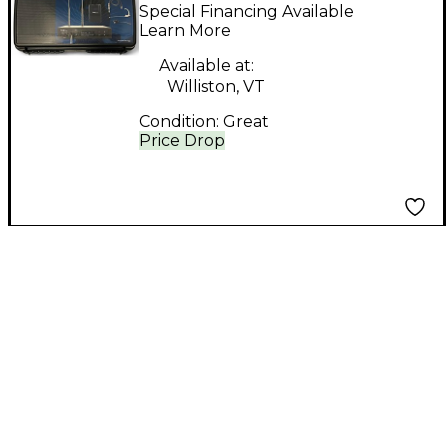
Headset Wireless
Special Financing Available
System
Learn More
Available at:
Williston, VT
Condition:
Great
Price Drop