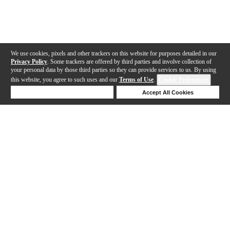
We use cookies, pixels and other trackers on this website for purposes detailed in our
Privacy Policy
. Some trackers are offered by third parties and involve collection of
your personal data by those third parties so they can provide services to us. By using
this website, you agree to such uses and our
Terms of Use
.
Cookie Preferences
Deny Cookies
Accept All Cookies
Help