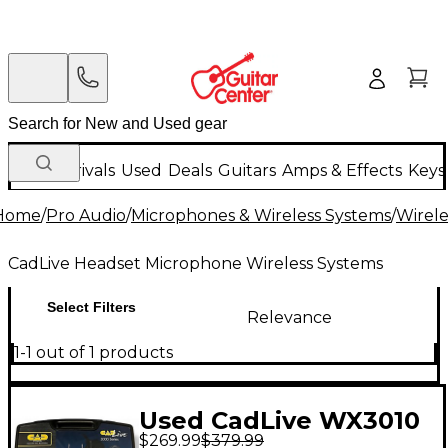
New Arrivals
Used
Deals
Guitars
Amps & Effects
Keys
Home
/
Pro Audio
/
Microphones & Wireless Systems
/
Wirele
CadLive Headset Microphone Wireless Systems
Select Filters
Relevance
1-1 out of 1 products
Used CadLive WX3010
$269.99
$379.99