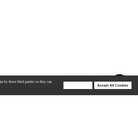
ta by those third parties so they can
Deny Cookies
Accept All Cookies
Help