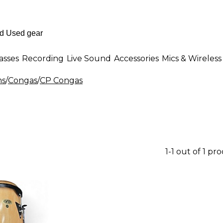
asses
Recording
Live Sound
Accessories
Mics & Wireless
ms
/
Congas
/
CP Congas
1-1 out of 1 pr