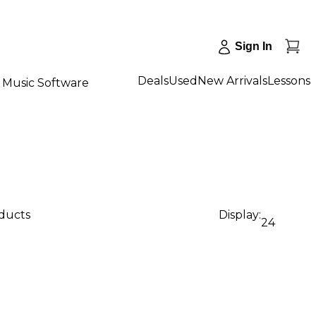
Sign In
Deals
Used
New Arrivals
Lessons
Music Software
oducts
Display:
24