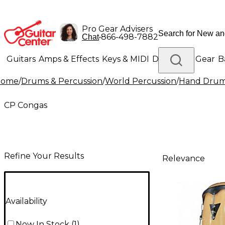
Pro Gear Advisers
•
866-498-7882
Chat
Guitars
Amps & Effects
Keys & MIDI
Drums
DJ Gear
B
Home
/
Drums & Percussion
/
World Percussion
/
Hand Dru
Lighting
Band & Orchestra
Platinum Gear
CP Congas
Refine Your Results
Relevance
Availability
Now In Stock
(
1
)