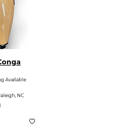
Conga
ng Available
aleigh, NC
d