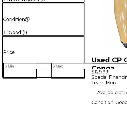
Condition
Good
(
1
)
Price
Used CP 
Conga
$129.99
Special Financi
Learn More
Available at:
R
Condition:
Goo