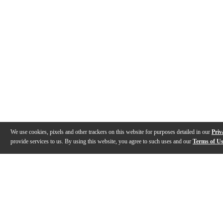
We use cookies, pixels and other trackers on this website for purposes detailed in our
Priv
provide services to us. By using this website, you agree to such uses and our
Terms of U