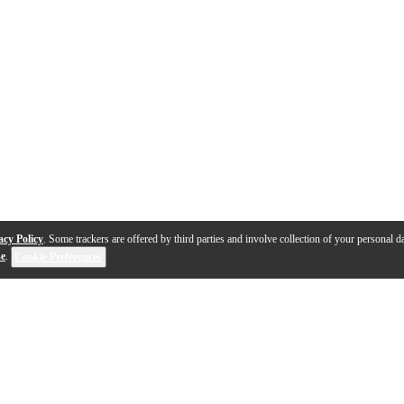
acy Policy
. Some trackers are offered by third parties and involve collection of your personal da
se
.
Cookie Preferences