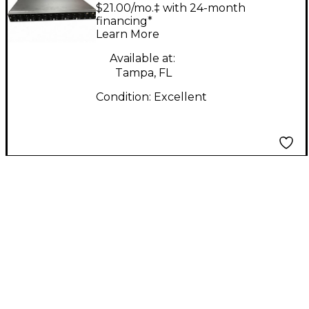
MS6R Volume
$21.00/mo.‡ with 24-month
Controller
financing*
Learn More
Available at:
Tampa, FL
Condition:
Excellent