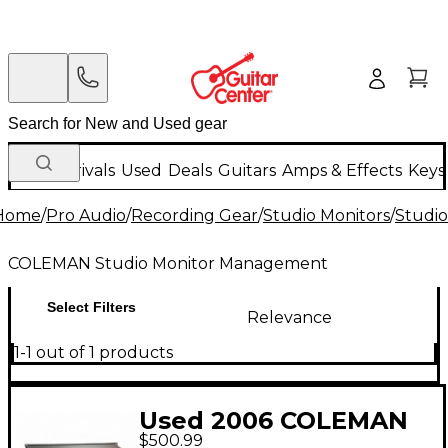
New Arrivals
Used
Deals
Guitars
Amps & Effects
Keys
Home
/
Pro Audio
/
Recording Gear
/
Studio Monitors
/
Studi
COLEMAN Studio Monitor Management
Select Filters
Relevance
1-1 out of 1 products
Used 2006 COLEMAN
$500.99