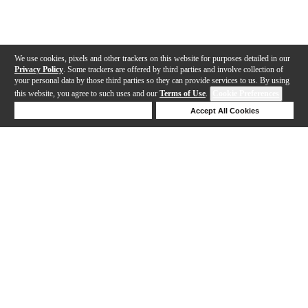
We use cookies, pixels and other trackers on this website for purposes detailed in our
Privacy Policy
. Some trackers are offered by third parties and involve collection of
your personal data by those third parties so they can provide services to us. By using
this website, you agree to such uses and our
Terms of Use
.
Cookie Preferences
Deny Cookies
Accept All Cookies
Help