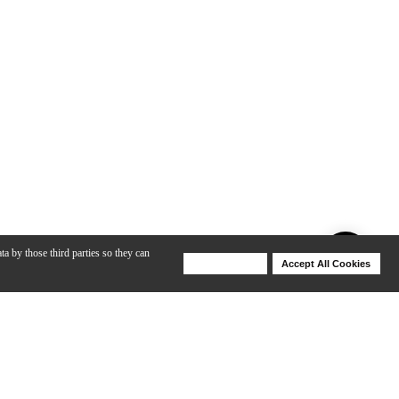
ta by those third parties so they can
Deny Cookies
Accept All Cookies
Help