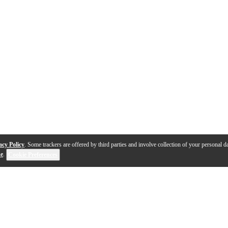
acy Policy
. Some trackers are offered by third parties and involve collection of your personal da
se
.
Cookie Preferences