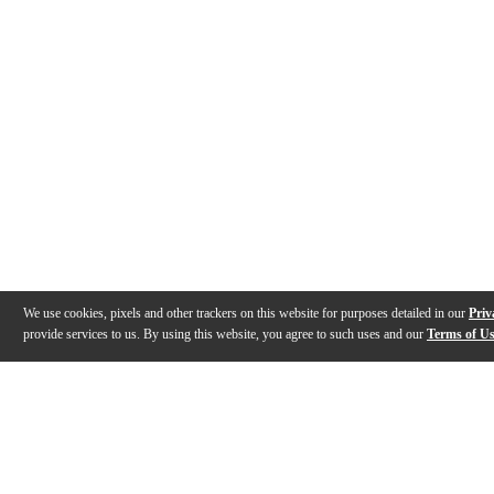
We use cookies, pixels and other trackers on this website for purposes detailed in our
Priv
provide services to us. By using this website, you agree to such uses and our
Terms of U