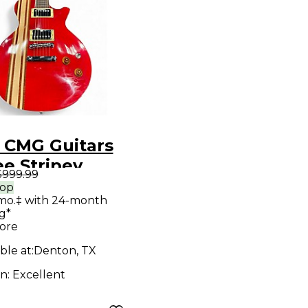
 CMG Guitars
e Stripey
$999.99
y Apple Red
rop
mo.‡ with 24-month
 Body Electric
g*
ar
ore
ble at:
Denton, TX
on:
Excellent