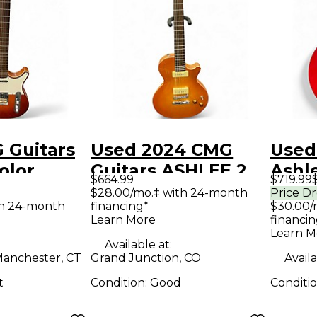
 Guitars
Used 2024 CMG
Used
olor
Guitars ASHLEE 2
Ashle
$664.99
$719.99
Solid
Color Sunburst
Cand
$28.00/mo.‡ with 24-month
Price D
th 24-month
financing*
$30.00/
tric
Solid Body Electric
Solid
Learn More
financin
Guitar
Guit
Learn M
Available at:
anchester, CT
Grand Junction, CO
Availa
t
Condition:
Good
Conditi