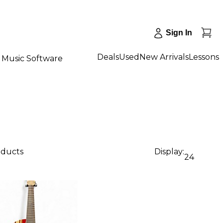
Sign In
Deals
Used
New Arrivals
Lessons
Music Software
oducts
Display:
24