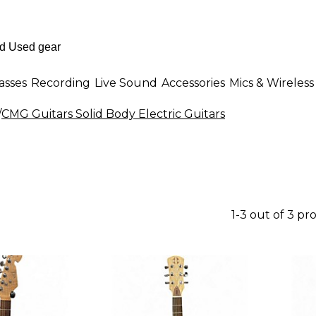
asses
Recording
Live Sound
Accessories
Mics & Wireless
/
CMG Guitars Solid Body Electric Guitars
1-3 out of 3 pr