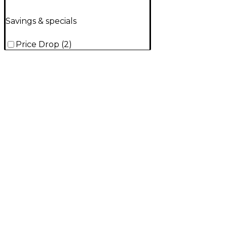
Savings & specials
Price Drop
(
2
)