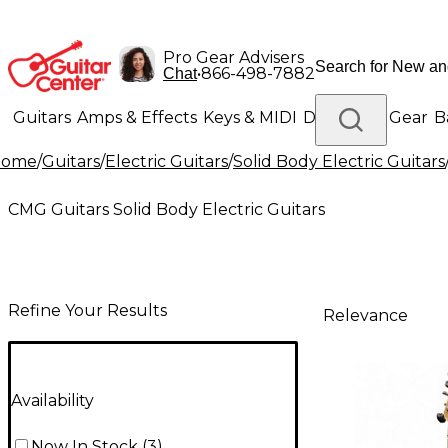
Pro Gear Advisers
•
866-498-7882
Chat
Guitars
Amps & Effects
Keys & MIDI
Drums
DJ Gear
B
Home
/
Guitars
/
Electric Guitars
/
Solid Body Electric Guitars
Lighting
Band & Orchestra
Platinum Gear
CMG Guitars Solid Body Electric Guitars
Refine Your Results
Relevance
Availability
Now In Stock
(
3
)