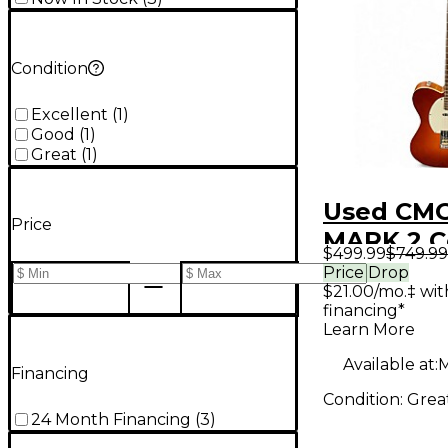
Condition
Excellent
(
1
)
Good
(
1
)
Great
(
1
)
Used CMG
Price
MARK 2 C
$499.99
$749.99
Sunburst 
Price Drop
$21.00/mo.‡ wi
Body Elec
financing*
Guitar
Learn More
Available at:
M
Financing
Condition:
Grea
24 Month Financing
(
3
)