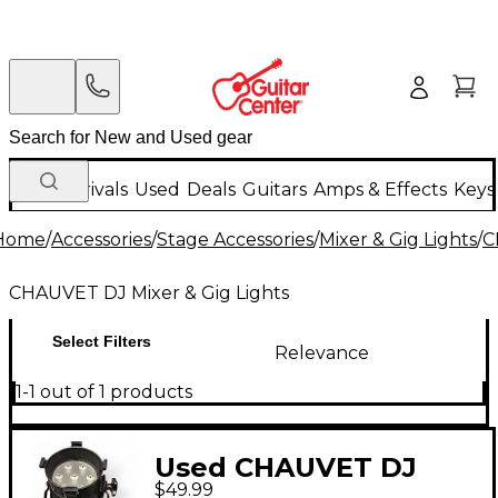
New Arrivals
Used
Deals
Guitars
Amps & Effects
Keys
Home
/
Accessories
/
Stage Accessories
/
Mixer & Gig Lights
/
C
CHAUVET DJ Mixer & Gig Lights
Select Filters
Relevance
1-1 out of 1 products
Used CHAUVET DJ
$49.99