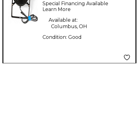
LED PAR 38 Mixer
Special Financing Available
Light
Learn More
Available at:
Columbus, OH
Condition:
Good