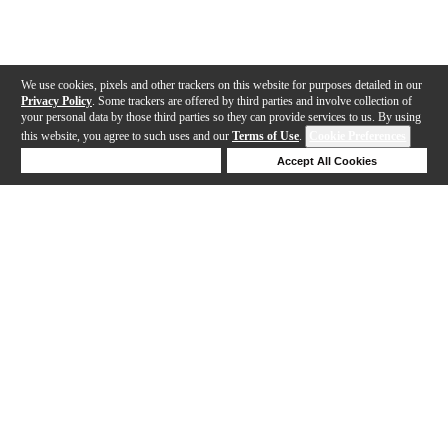
We use cookies, pixels and other trackers on this website for purposes detailed in our
Privacy Policy
. Some trackers are offered by third parties and involve collection of
your personal data by those third parties so they can provide services to us. By using
this website, you agree to such uses and our
Terms of Use
.
Cookie Preferences
Deny Cookies
Accept All Cookies
Help