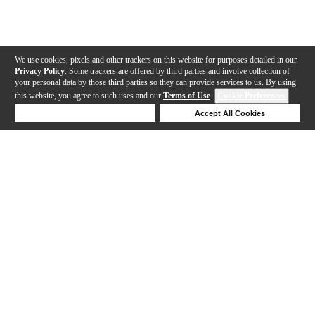
We use cookies, pixels and other trackers on this website for purposes detailed in our
Privacy Policy
. Some trackers are offered by third parties and involve collection of
your personal data by those third parties so they can provide services to us. By using
this website, you agree to such uses and our
Terms of Use
.
Cookie Preferences
Deny Cookies
Accept All Cookies
Help