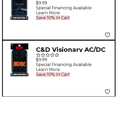
Floyd Phone Card
$9.99
Pouch
Special Financing Available
Learn More
Save 10% In Cart
C&D Visionary AC/DC
Phone Card Pouch
$9.99
Special Financing Available
Learn More
Save 10% In Cart