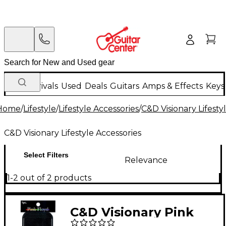
New Arrivals
Used
Deals
Guitars
Amps & Effects
Keys
Home
/
Lifestyle
/
Lifestyle Accessories
/
C&D Visionary Lifesty
C&D Visionary Lifestyle Accessories
Select Filters
Relevance
1-2 out of 2 products
C&D Visionary Pink