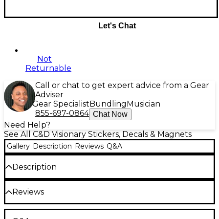
Let's Chat
Not
Returnable
Call or chat to get expert advice from a Gear
Adviser
Gear Specialist
Bundling
Musician
855-697-0864
Chat Now
Need Help?
See All C&D Visionary Stickers, Decals & Magnets
Gallery
Description
Reviews
Q&A
Description
This James Brown sticker from C&D Visionary is sized
Reviews
4.75" x 4.8".
Be the first to review the Product