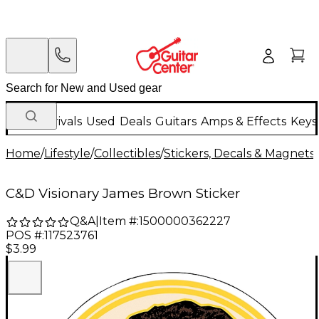
New Arrivals
Used
Deals
Guitars
Amps & Effects
Keys
Home
/
Lifestyle
/
Collectibles
/
Stickers, Decals & Magnets
C&D Visionary James Brown Sticker
Q&A
|
Item #:
1500000362227
POS #:
117523761
$3.99