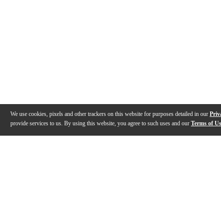
We use cookies, pixels and other trackers on this website for purposes detailed in our
Priv
provide services to us. By using this website, you agree to such uses and our
Terms of U