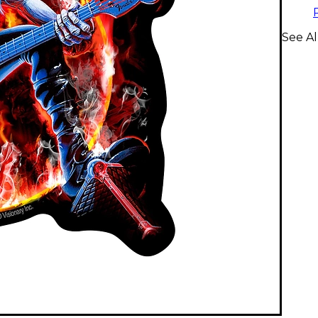
See Al