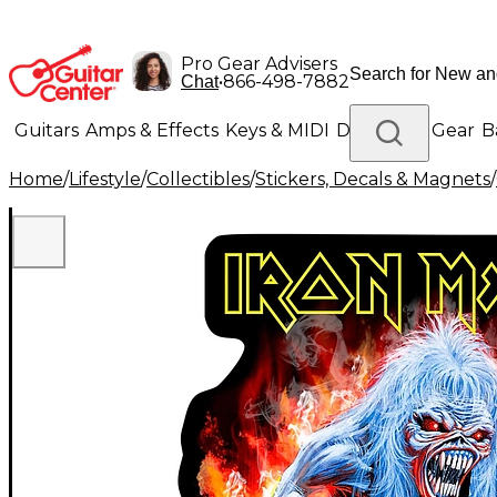
Pro Gear Advisers
•
866-498-7882
Chat
Guitars
Amps & Effects
Keys & MIDI
Drums
DJ Gear
B
Home
/
Lifestyle
/
Collectibles
/
Stickers, Decals & Magnets
/
Lighting
Band & Orchestra
Platinum Gear