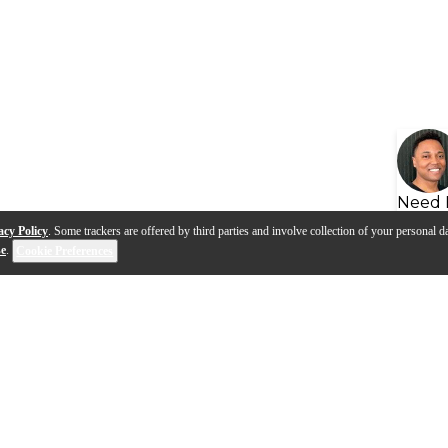
Need 
acy Policy
. Some trackers are offered by third parties and involve collection of your personal da
se
.
Cookie Preferences