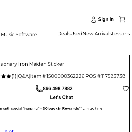
Sign In
Deals
Used
New Arrivals
Lessons
Music Software
sionary Iron Maiden Sticker
(
1
)
|
Q&A
|
Item #:
1500000362226
POS #:
117523738
866-498-7882
Let's Chat
month special financing^ +
$0 back in Rewards
** Limited time
Not