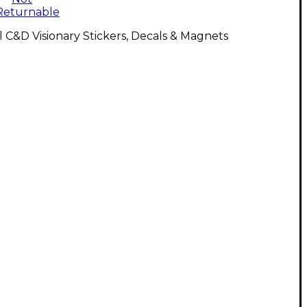
Returnable
l C&D Visionary Stickers, Decals & Magnets