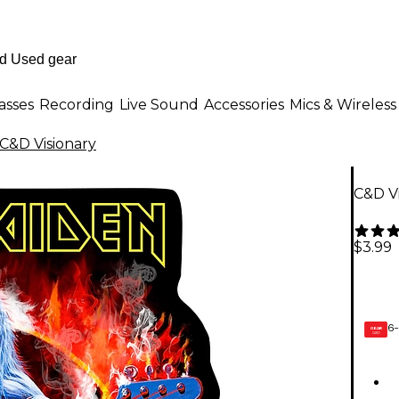
asses
Recording
Live Sound
Accessories
Mics & Wireless
C&D Visionary
C&D Vi
$3.99
6-
GEAR
CARD