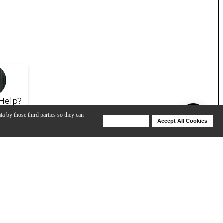
Help?
ta by those third parties so they can
Deny Cookies
Accept All Cookies
Help