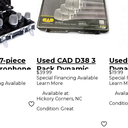
7-piece
Used CAD D38 3
Used
rophone
Pack Dynamic
Dyna
$39.99
$19.99
Microphone
Micr
Special Financing Available
Special 
Learn More
Learn M
ng Available
Available at:
Availa
Hickory Corners, NC
Conditi
Condition:
Great