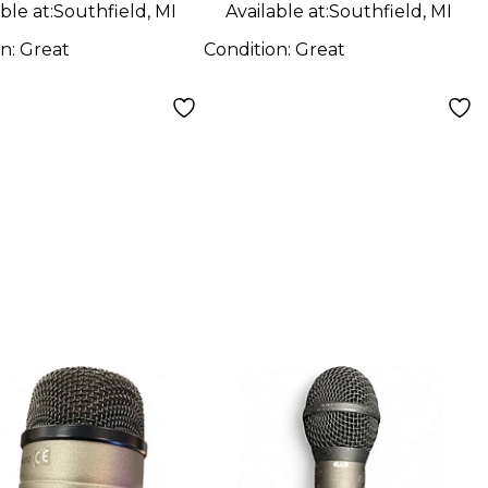
ble at:
Southfield, MI
Available at:
Southfield, MI
on:
Great
Condition:
Great