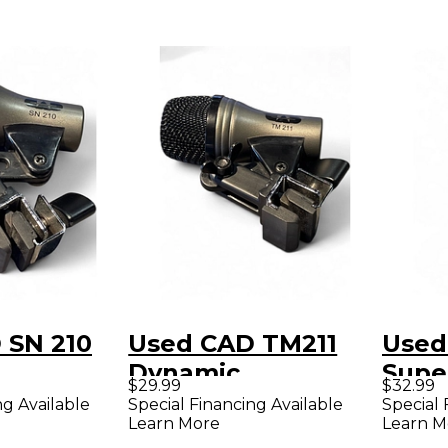
 SN 210
Used CAD TM211
Used
Dynamic
Supe
$29.99
$32.99
ne
Microphone
Dyna
ng Available
Special Financing Available
Special 
Learn More
Learn M
Micr