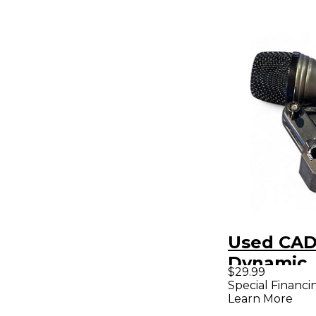
Used CAD
Dynamic
$29.99
Micropho
Special Financi
Learn More