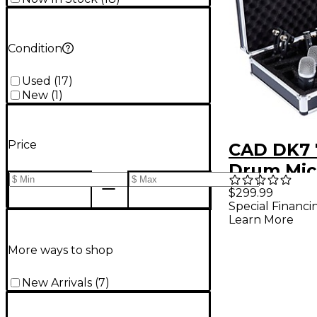
Condition
Used
(
17
)
New
(
1
)
Price
CAD DK7 
Drum Mic
Set
$299.99
Special Financi
Learn More
More ways to shop
New Arrivals
(
7
)