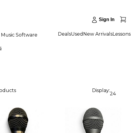
Sign In
Deals
Used
New Arrivals
Lessons
Music Software
s
roducts
Display:
24