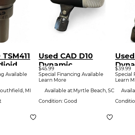
 TSM411
Used CAD D10
Used
dioid
Dynamic
Dyna
$45.99
$39.99
Microphone
Micr
ng Available
Special Financing Available
Special 
Learn More
Learn M
ne
outhfield, MI
Available at:
Myrtle Beach, SC
Availa
t
Condition:
Good
Conditi