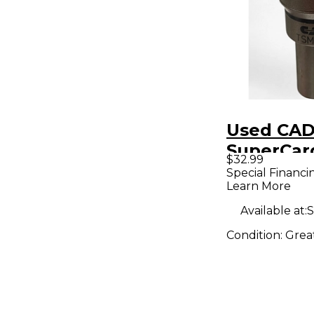
Used CAD
SuperCar
$32.99
Dynamic
Special Financi
Learn More
Micropho
Available at:
S
Condition:
Grea