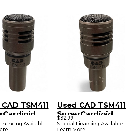
 CAD TSM411
Used CAD TSM411
rCardioid
SuperCardioid
$32.99
mic
Dynamic
Financing Available
Special Financing Available
ore
Learn More
ophone
Microphone