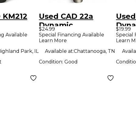
 KM212
Used CAD 22a
Used
Dynamic
Dyna
$24.99
$19.99
ne
Microphone
Micr
ng Available
Special Financing Available
Special 
Learn More
Learn M
ighland Park, IL
Available at:
Chattanooga, TN
Availa
t
Condition:
Good
Conditi