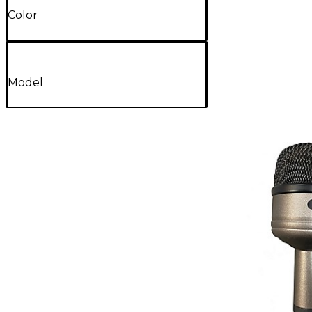
Color
Model