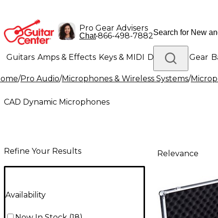
Pro Gear Advisers
•
866-498-7882
Chat
Guitars
Amps & Effects
Keys & MIDI
Drums
DJ Gear
B
Home
/
Pro Audio
/
Microphones & Wireless Systems
/
Micro
Lighting
Band & Orchestra
Platinum Gear
CAD Dynamic Microphones
Refine Your Results
Relevance
Availability
Now In Stock
(
18
)