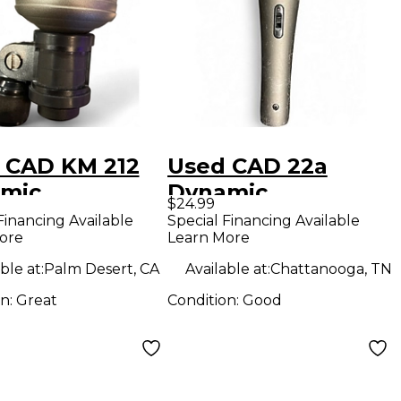
 CAD KM 212
Used CAD 22a
mic
Dynamic
$24.99
ophone
Microphone
Financing Available
Special Financing Available
ore
Learn More
ble at:
Palm Desert, CA
Available at:
Chattanooga, TN
on:
Great
Condition:
Good