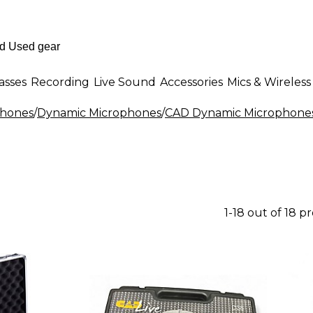
asses
Recording
Live Sound
Accessories
Mics & Wireless
phones
/
Dynamic Microphones
/
CAD Dynamic Microphone
1-18 out of 18 p