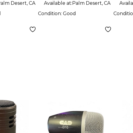
alm Desert, CA
Available at:
Palm Desert, CA
Availa
d
Condition:
Good
Conditi