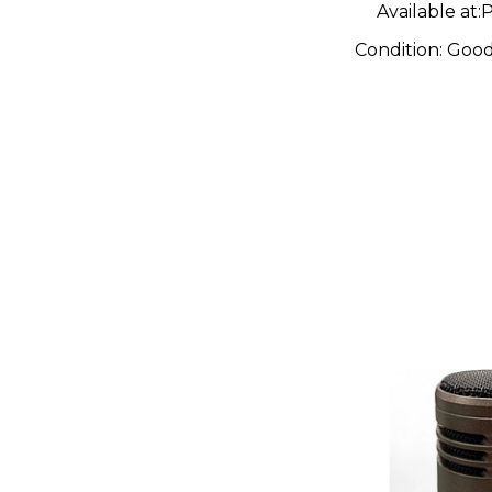
Available at:
P
Condition:
Goo