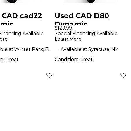
 CAD cad22
Used CAD D80
mic
Dynamic
$129.99
ophone
Microphone
Financing Available
Special Financing Available
ore
Learn More
ble at:
Winter Park, FL
Available at:
Syracuse, NY
on:
Great
Condition:
Great