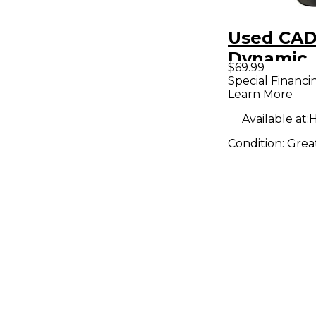
Used CAD
Dynamic
$69.99
Micropho
Special Financi
Learn More
Available at:
H
Condition:
Grea