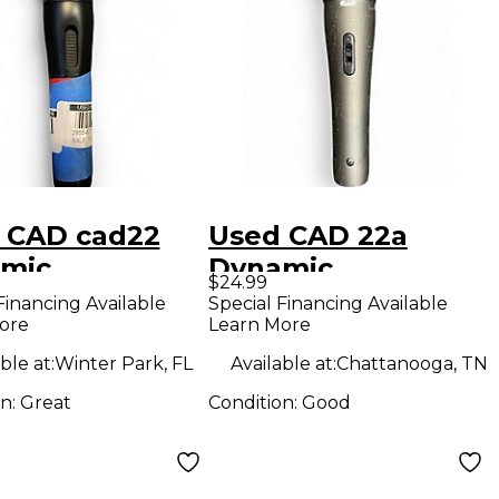
 CAD cad22
Used CAD 22a
mic
Dynamic
$24.99
ophone
Microphone
Financing Available
Special Financing Available
ore
Learn More
ble at:
Winter Park, FL
Available at:
Chattanooga, TN
on:
Great
Condition:
Good