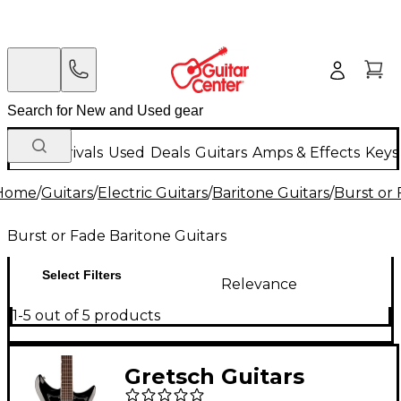
New Arrivals
Used
Deals
Guitars
Amps & Effects
Keys
Home
/
Guitars
/
Electric Guitars
/
Baritone Guitars
/
Burst or 
Burst or Fade Baritone Guitars
Select Filters
Relevance
1-5 out of 5 products
Gretsch Guitars