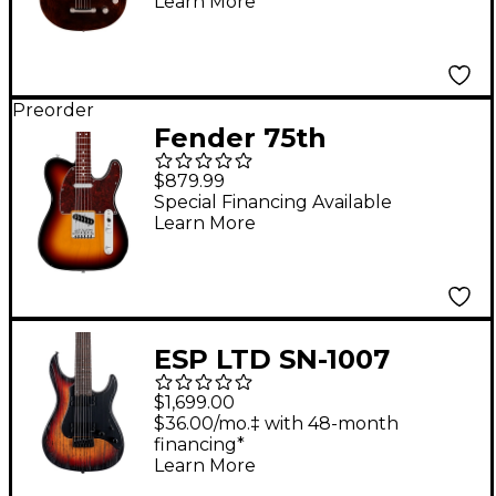
Learn More
Guitar - Imperial Stain
Preorder
Fender 75th
Anniversary Player II
$879.99
Baritone Telecaster
Special Financing Available
Learn More
Electric Guitar -
Rosewood
Fingerboard, 3-Color
Sunburst
ESP LTD SN-1007
Baritone Electric
$1,699.00
Guitar Fireblast
$36.00/mo.‡ with 48-month
financing*
Learn More