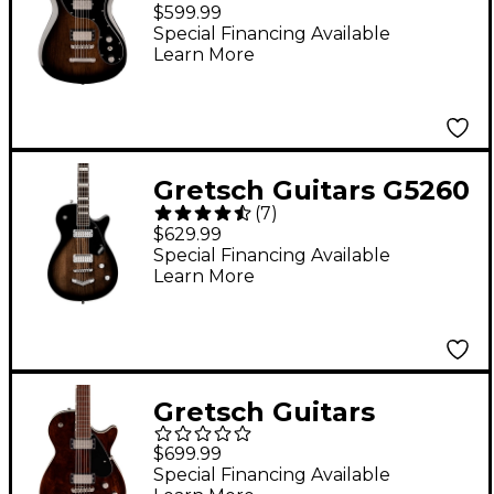
Electromatic CVT
$599.99
Baritone Electric
Special Financing Available
Learn More
Guitar - Bristol Fog
Gretsch Guitars G5260
(
7
)
Electromatic Jet
$629.99
Baritone With V-
Special Financing Available
Learn More
Stoptail Bristol Fog
Gretsch Guitars
Electromatic Jet
$699.99
Baritone Electric
Special Financing Available