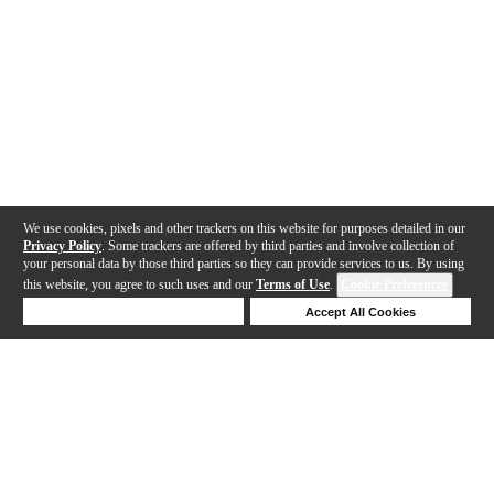
We use cookies, pixels and other trackers on this website for purposes detailed in our
Privacy Policy
. Some trackers are offered by third parties and involve collection of
your personal data by those third parties so they can provide services to us. By using
this website, you agree to such uses and our
Terms of Use
.
Cookie Preferences
Deny Cookies
Accept All Cookies
Help