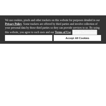
We use cookies, pixels and other trackers on this website for purposes detailed in our
Privacy Policy
. Some trackers are offered by third parties and involve collection of
your personal data by those third parties so they can provide services to us. By using
this website, you agree to such uses and our
Terms of Use
.
Cookie Preferences
Deny Cookies
Accept All Cookies
Help