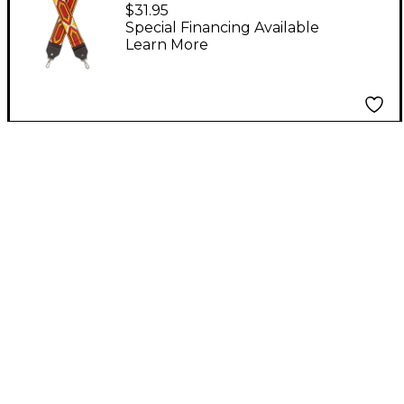
Series Banjo Strap Red
$31.95
Special Financing Available
Learn More