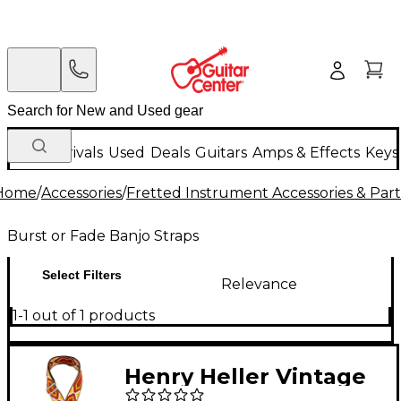
New Arrivals
Used
Deals
Guitars
Amps & Effects
Keys
Home
/
Accessories
/
Fretted Instrument Accessories & Part
Burst or Fade Banjo Straps
Select Filters
Relevance
1-1 out of 1 products
Henry Heller Vintage