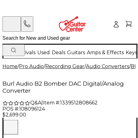
New Arrivals
Used
Deals
Guitars
Amps & Effects
Keys
Home
/
Pro Audio
/
Recording Gear
/
Audio Converters
/
BU
Burl Audio B2 Bomber DAC Digital/Analog
Converter
Q&A
|
Item #:
1339512808662
POS #:
108096124
$2,699.00