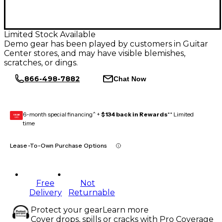
Limited Stock Available
Demo gear has been played by customers in Guitar
Center stores, and may have visible blemishes,
scratches, or dings.
866-498-7882
Chat Now
6-month special financing^ +
$134 back in Rewards
** Limited
GEAR
CARD
time
Lease-To-Own Purchase Options
Free
Not
Delivery
Returnable
Protect your gear
Learn more
Cover drops, spills or cracks with Pro Coverage