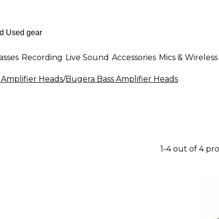
asses
Recording
Live Sound
Accessories
Mics & Wireless
 Amplifier Heads
/
Bugera Bass Amplifier Heads
1-4 out of 4 pr