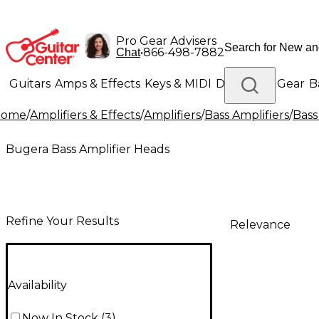
Pro Gear Advisers
•
866-498-7882
Chat
Guitars
Amps & Effects
Keys & MIDI
Drums
DJ Gear
B
Home
/
Amplifiers & Effects
/
Amplifiers
/
Bass Amplifiers
/
Bass
Lighting
Band & Orchestra
Platinum Gear
Bugera Bass Amplifier Heads
Refine Your Results
Relevance
Availability
Now In Stock
(
3
)