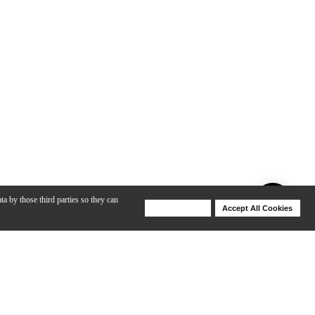
ta by those third parties so they can
Deny Cookies
Accept All Cookies
Help