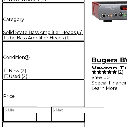
Category
Solid State Bass Amplifier Heads
(
3
)
Tube Bass Amplifier Heads
(
1
)
Condition
Bugera B
Veyron T
New
(
2
)
(
2
)
2,000W T
Used
(
2
)
$469.00
Special Financi
Hybrid Ba
Learn More
Amplifier
Price
Black