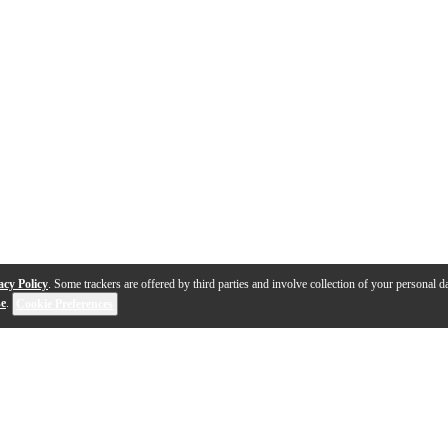
acy Policy
. Some trackers are offered by third parties and involve collection of your personal da
se
.
Cookie Preferences