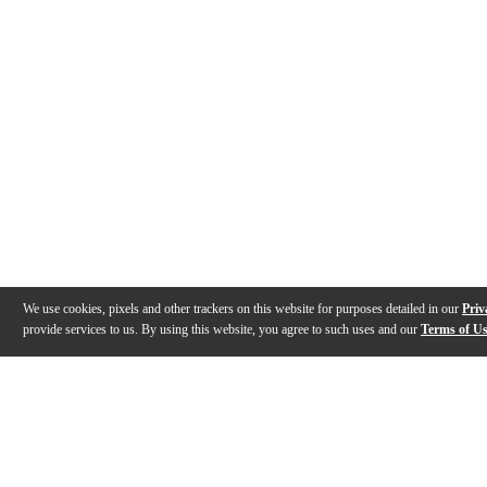
We use cookies, pixels and other trackers on this website for purposes detailed in our
Priv
provide services to us. By using this website, you agree to such uses and our
Terms of U