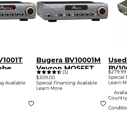
V1001T
Bugera BV10001M
Used
ube
Veyron MOSFET
BV10
$279.99
(
3
)
ube
2,000W Bass
MOS
Special 
$309.00
Learn M
ng Available
Special Financing Available
ss
Amplifier Head
Bass
Learn More
 Head
Availa
Country 
Conditi