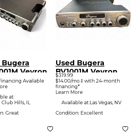
 Bugera
Used Bugera
001M Veyron
BV1001M Veyron
$319.99
FET 2000W
Mosfet Bass Amp
Financing Available
$14.00/mo.‡ with 24-month
ore
financing*
 Amp Head
Head
Learn More
ble at:
Club Hills, IL
Available at:
Las Vegas, NV
on:
Great
Condition:
Excellent