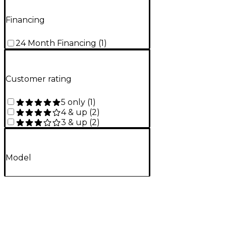
Financing
24 Month Financing
(
1
)
Customer rating
5 only
(
1
)
4 & up
(
2
)
3 & up
(
2
)
Model