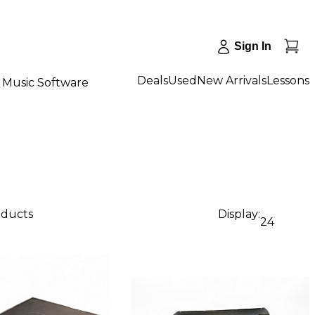
Sign In
Deals
Used
New Arrivals
Lessons
Music Software
oducts
Display:
24