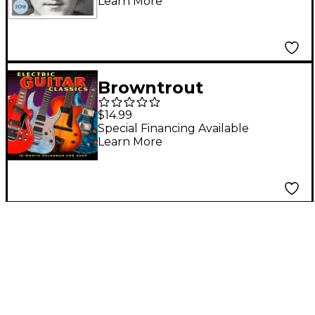
Learn More
Calendar
Browntrout
Publishing Electric
$14.99
Guitar 2020 Calendar
Special Financing Available
Learn More