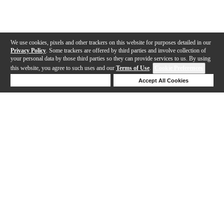
We use cookies, pixels and other trackers on this website for purposes detailed in our
Privacy Policy
. Some trackers are offered by third parties and involve collection of
your personal data by those third parties so they can provide services to us. By using
this website, you agree to such uses and our
Terms of Use
.
Cookie Preferences
Deny Cookies
Accept All Cookies
Help