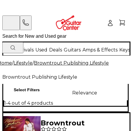
New Arrivals
Used
Deals
Guitars
Amps & Effects
Keys
Home
/
Lifestyle
/
Browntrout Publishing Lifestyle
Browntrout Publishing Lifestyle
Select Filters
Relevance
1-4 out of 4 products
Browntrout