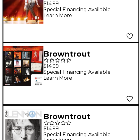
Publishing Michael
$14.99
Jackson 2019 FOIL
Special Financing Available
Learn More
Calendar
Browntrout
Publishing David
$14.99
Bowie 2017 Live
Special Financing Available
Learn More
Nation Calendar
Browntrout
Publishing John
$14.99
Lennon 2018 Wall
Special Financing Available