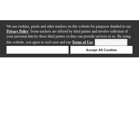
We use cookies, pixels and other trackers on this website for purposes detailed in our
Privacy Policy
. Some trackers are offered by third parties and involve collection of
your personal data by those third parties so they can provide services to us. By using
this website, you agree to such uses and our
Terms of Use
.
Cookie Preferences
Deny Cookies
Accept All Cookies
Help