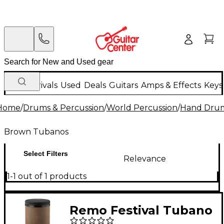
New Arrivals
Used
Deals
Guitars
Amps & Effects
Keys
Home
/
Drums & Percussion
/
World Percussion
/
Hand Dru
Brown Tubanos
Select Filters
Relevance
1-1 out of 1 products
Remo Festival Tubano