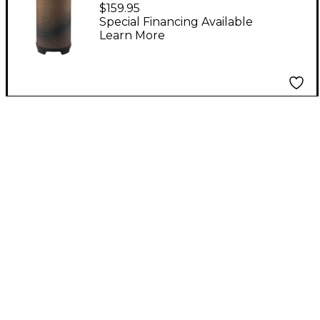
Drum 10 in. Cafe
$159.95
Special Financing Available
Learn More