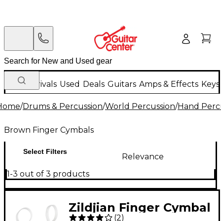
New Arrivals
Used
Deals
Guitars
Amps & Effects
Keys
Home
/
Drums & Percussion
/
World Percussion
/
Hand Perc
Brown Finger Cymbals
Select Filters
Relevance
1-3 out of 3 products
Zildjian Finger Cymbal
(
2
)