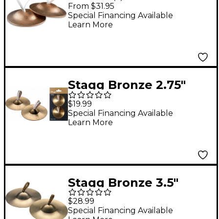
Pair Thin
From $31.95
Special Financing Available
Learn More
Stagg Bronze 2.75"
Finger Cymbal - Pair
$19.99
Special Financing Available
Learn More
Stagg Bronze 3.5"
Finger Cymbal - Pair
$28.99
Special Financing Available