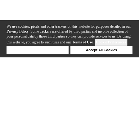
We use cookies, pixels and other trackers on this website for purposes detailed in our
Privacy Policy
. Some trackers are offered by third parties and involve collection of
your personal data by those third parties so they can provide services to us. By using
this website, you agree to such uses and our
Terms of Use
.
Cookie Preferences
Deny Cookies
Accept All Cookies
Help