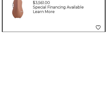
2.9 Hightech Slim
$3,561.00
Cello Case Greige
Special Financing Available
Learn More