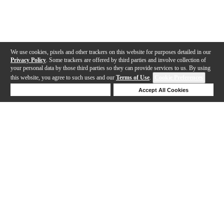
We use cookies, pixels and other trackers on this website for purposes detailed in our
Privacy Policy
. Some trackers are offered by third parties and involve collection of
your personal data by those third parties so they can provide services to us. By using
this website, you agree to such uses and our
Terms of Use
.
Cookie Preferences
Deny Cookies
Accept All Cookies
Help