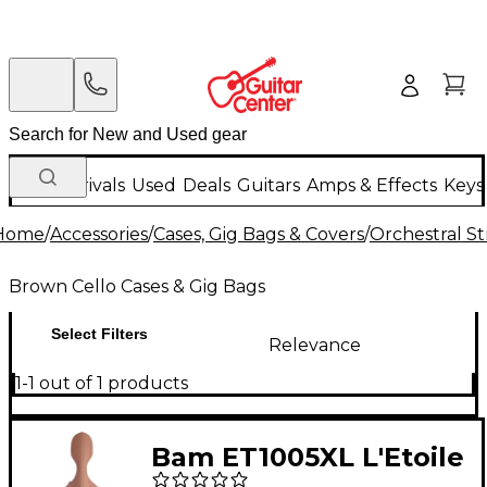
New Arrivals
Used
Deals
Guitars
Amps & Effects
Keys
Home
/
Accessories
/
Cases, Gig Bags & Covers
/
Orchestral St
Brown Cello Cases & Gig Bags
Select Filters
Relevance
1-1 out of 1 products
Bam ET1005XL L'Etoile