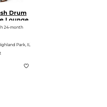
ish Drum
ce Lounge
ite pearl
th 24-month
ighland Park, IL
t