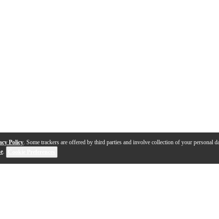
acy Policy
. Some trackers are offered by third parties and involve collection of your personal da
se
.
Cookie Preferences