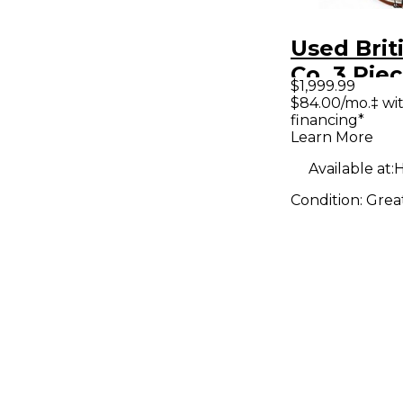
Used Brit
Co. 3 Pie
$1,999.99
marine wh
$84.00/mo.‡ wi
financing*
Drum Kit
Learn More
Available at:
H
Condition:
Grea