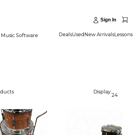
Sign In
Deals
Used
New Arrivals
Lessons
Music Software
oducts
Display:
24