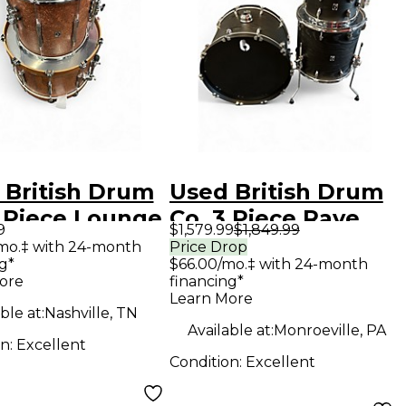
 British Drum
Used British Drum
3 Piece Lounge
Co. 3 Piece Rave
9
$1,579.99
$1,849.99
s Club
Club Flat Black
mo.‡ with 24-month
Price Drop
g*
$66.00/mo.‡ with 24-month
gany Drum
Drum Kit
ore
financing*
Learn More
ble at:
Nashville, TN
Available at:
Monroeville, PA
on:
Excellent
Condition:
Excellent