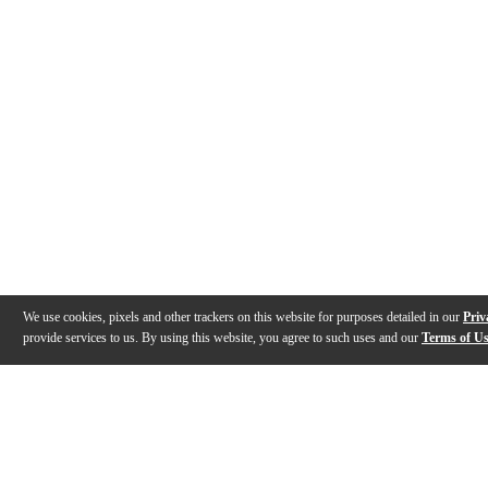
We use cookies, pixels and other trackers on this website for purposes detailed in our
Priv
provide services to us. By using this website, you agree to such uses and our
Terms of U