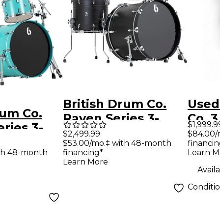
British Drum Co.
Used
rum Co.
Raven Series 3-
Co. 
$1,999.9
ries 3-
Piece Drum Shell
Serie
$84.00/
$2,499.99
m Shell
financin
$53.00/mo.‡ with 48-month
Pack - Satin Black
Maho
Learn M
th 48-month
financing*
tin Teal
Kit
Learn More
Availa
Conditi