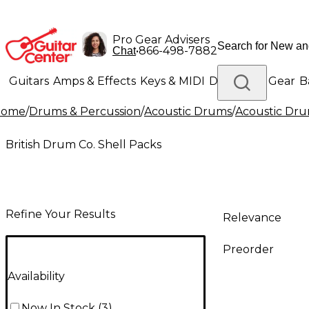
Pro Gear Advisers
•
866-498-7882
Chat
Guitars
Amps & Effects
Keys & MIDI
Drums
DJ Gear
B
Home
/
Drums & Percussion
/
Acoustic Drums
/
Acoustic Dru
Lighting
Band & Orchestra
Platinum Gear
British Drum Co. Shell Packs
Refine Your Results
Relevance
Preorder
Availability
Now In Stock
(
3
)