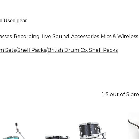
asses
Recording
Live Sound
Accessories
Mics & Wireless
m Sets
/
Shell Packs
/
British Drum Co. Shell Packs
1-5 out of 5 pr