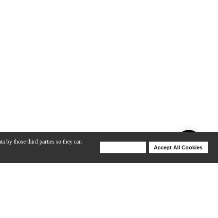
ta by those third parties so they can
Deny Cookies
Accept All Cookies
Help