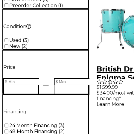
Preorder Collection
(
1
)
Condition
Used
(
3
)
New
(
2
)
Price
British D
Enigma Se
Piece Dru
$1,599.99
$34.00/mo.‡ wi
Pack - Sa
financing*
Learn More
Financing
24 Month Financing
(
3
)
48 Month Financing
(
2
)