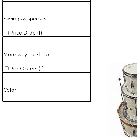
Savings & specials
Price Drop
(
1
)
More ways to shop
Pre-Orders
(
1
)
Color