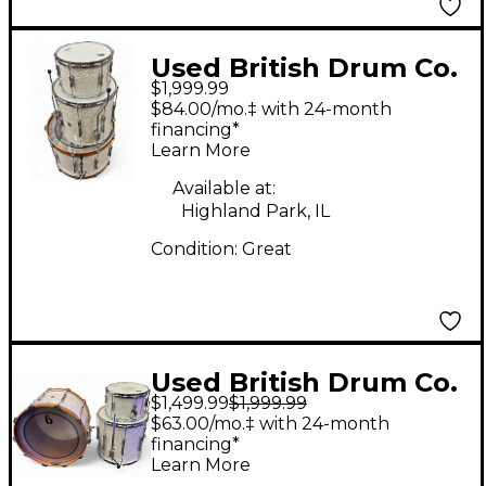
Used British Drum Co.
$1,999.99
3 Piece Lounge
$84.00/mo.‡ with 24-month
marine white pearl
financing*
Learn More
Drum Kit
Available at:
Highland Park, IL
Condition:
Great
Used British Drum Co.
$1,499.99
$1,999.99
3 Piece lounge club
$63.00/mo.‡ with 24-month
White Marine Pearl
financing*
Learn More
Drum Kit