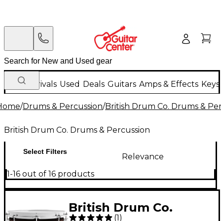
New Arrivals
Used
Deals
Guitars
Amps & Effects
Keys
Home
/
Drums & Percussion
/
British Drum Co. Drums & Pe
British Drum Co. Drums & Percussion
Select Filters
Relevance
1-16 out of 16 products
British Drum Co.
(
1
)