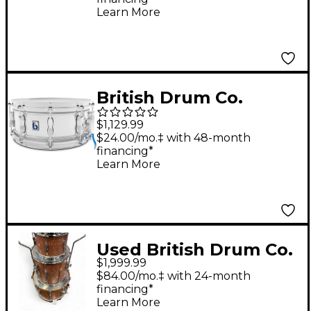
Learn More
British Drum Co.
Bluebird Pro Snare
$1,129.99
Drum 14 x 6 in.
$24.00/mo.‡ with 48-month
financing*
Chrome
Learn More
Used British Drum Co.
$1,999.99
3 Piece Lounge Series
$84.00/mo.‡ with 24-month
Club Mahogany Drum
financing*
Learn More
Kit