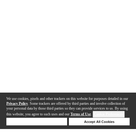
We use cookies, pixels and other trackers on this website for purposes detailed in our
Privacy Policy
. Some trackers are offered by third parties and involve collection of
your personal data by those third parties so they can provide services to us. By using
this website, you agree to such uses and our
Terms of Use
.
Cookie Preferences
Deny Cookies
Accept All Cookies
Help