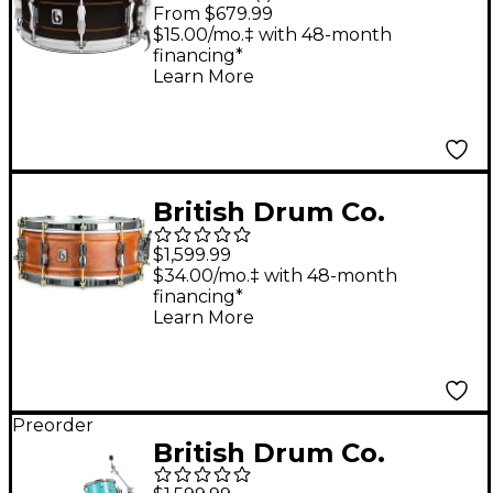
Merlin Snare Drum 14
From $679.99
x 6.5 in.
$15.00/mo.‡ with 48-month
financing*
Learn More
British Drum Co.
Firebird Series Copper
$1,599.99
Over Brass Snare
$34.00/mo.‡ with 48-month
financing*
Drum 14 x 6 in.
Learn More
Preorder
British Drum Co.
Enigma Series 3-Piece