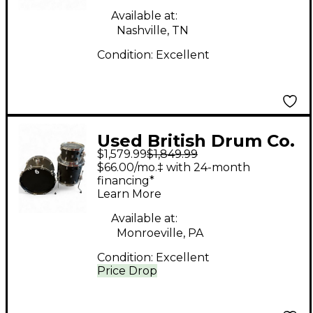
Available at:
Nashville, TN
Condition:
Excellent
Used British Drum Co.
$1,579.99
$1,849.99
3 Piece Rave Club Flat
$66.00/mo.‡ with 24-month
Black Drum Kit
financing*
Learn More
Available at:
Monroeville, PA
Condition:
Excellent
Price Drop