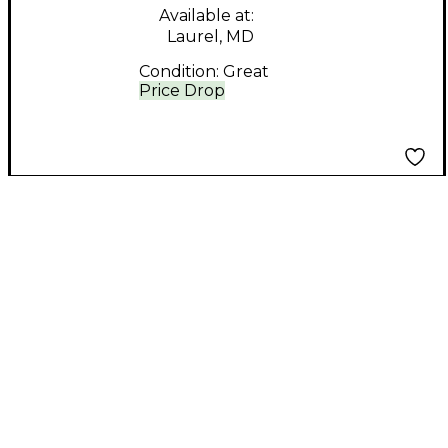
Available at:
Laurel, MD
Condition:
Great
Price Drop