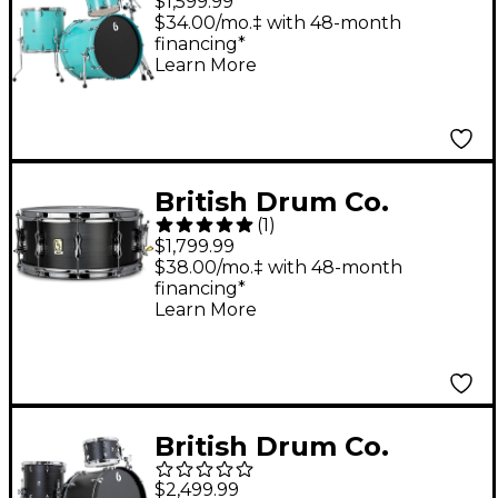
$1,599.99
Drum Shell Pack -
$34.00/mo.‡ with 48-month
financing*
Satin Teal
Learn More
British Drum Co.
(
1
)
Talisman. Nico
$1,799.99
McBrain Signature
$38.00/mo.‡ with 48-month
financing*
Snare 14 x 6.5 in.
Learn More
British Drum Co.
Raven Series 3-Piece
$2,499.99