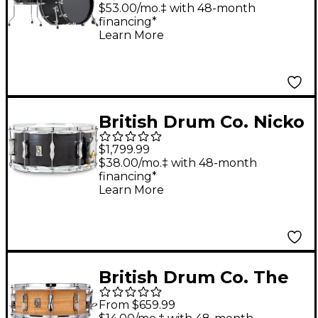
Drum Shell Pack -
$53.00/mo.‡ with 48-month
financing*
Satin Black
Learn More
British Drum Co. Nicko
McBrain Talisman
$1,799.99
Series Steel Snare
$38.00/mo.‡ with 48-month
financing*
Drum 14 x 6.5 in.
Learn More
British Drum Co. The
Maverick Maple Snare
From $659.99