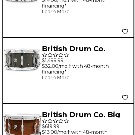
Drum 14 x 6.5 in.
$14.00/mo.‡ with 48-month
financing*
Learn More
British Drum Co.
Super Seven Series
$1,499.99
Purpleheart Snare
$32.00/mo.‡ with 48-month
financing*
Drum 13 x 7 in.
Learn More
British Drum Co. Big
Softy Pro Snare Drum
$619.99
14 x 6.5 in.
$13.00/mo.‡ with 48-month