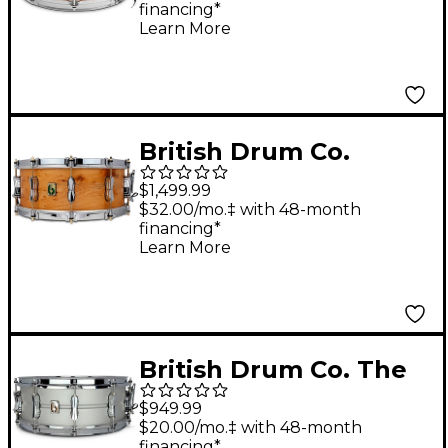
financing*
Learn More
British Drum Co.
Archer Snare Drum 14
$1,499.99
x 6 in.
$32.00/mo.‡ with 48-month
financing*
Learn More
British Drum Co. The
Aviator Aluminum
$949.99
Snare Drum 14 x 6.5 in.
$20.00/mo.‡ with 48-month
financing*